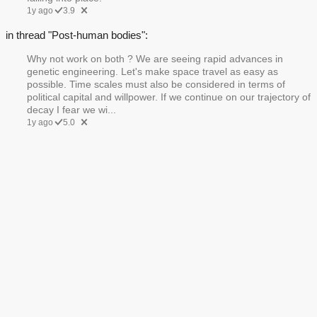
1y ago
3.9
in thread "Post-human bodies":
Why not work on both ? We are seeing rapid advances in
genetic engineering. Let's make space travel as easy as
possible. Time scales must also be considered in terms of
political capital and willpower. If we continue on our trajectory of
decay I fear we wi...
1y ago
5.0