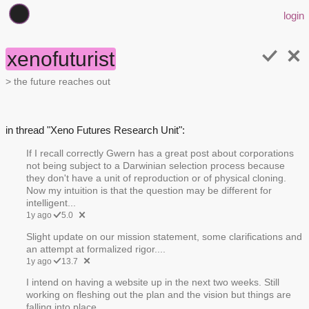
login
xenofuturist
> the future reaches out
in thread "Xeno Futures Research Unit":
If I recall correctly Gwern has a great post about corporations
not being subject to a Darwinian selection process because
they don't have a unit of reproduction or of physical cloning.
Now my intuition is that the question may be different for
intelligent...
1y ago
5.0
Slight update on our mission statement, some clarifications and
an attempt at formalized rigor....
1y ago
13.7
I intend on having a website up in the next two weeks. Still
working on fleshing out the plan and the vision but things are
falling into place.