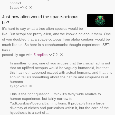
conflict...
1y ago
4.0
Just how alien would the space-octopus
be?
It's hard to say what a true alien species would be
like. But octopi are pretty alien, and we know a bit about them. One
of you doubted that a space-octopus from alpha centauri would be
much like us. So here is a xenohumanist thought experiment: SETI
has i...
posted 1y ago with
5 replies
7.2
In another forum, one of you argues that the crucial fact is not
that an uplifted octopus would be vaguely humanoid, but that
this has not happened except with actual humans, and that this
should tell us something about the nature and uniqueness of
humans....
1y ago
4.3
This is the right question. I think it's fairly wide relative to
human experience, but fairly narrow to
Yudkowskian/lovecraftian intuitions. It probably has a large
diversity of niches and particulars within it, but the core of the
hypothesis is a sort of ...