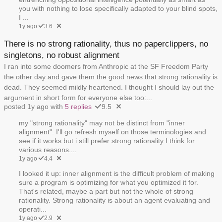
you with nothing to lose specifically adapted to your blind spots,
I ...
1y ago
3.6
There is no strong rationality, thus no paperclippers, no
singletons, no robust alignment
I ran into some doomers from Anthropic at the SF Freedom Party
the other day and gave them the good news that strong rationality is
dead. They seemed mildly heartened. I thought I should lay out the
argument in short form for everyone else too:...
posted 1y ago with
5 replies
9.5
my "strong rationality" may not be distinct from "inner
alignment". I'll go refresh myself on those terminologies and
see if it works but i still prefer strong rationality I think for
various reasons....
1y ago
4.4
I looked it up: inner alignment is the difficult problem of making
sure a program is optimizing for what you optimized it for.
That's related, maybe a part but not the whole of strong
rationality. Strong rationality is about an agent evaluating and
operati...
1y ago
2.9