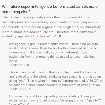
Will future super-intelligence be formatted as selves, or
something else?
The Landian paradigm establishes that orthogonalist strong
rationality (intelligence securely subordinated to fixed purpose) is
not possible. Therefore no alignment, no singletons, no immortality,
mere humans are doomed, etc etc. Therefore meta-darwinian e...
posted 1y ago with
14 replies
13.4
Intelligence is goal-directed optimization. There's no point to
building it otherwise. It will be built with some kind of goal or
value system. If it is actually strongly intelligent, it can
backchain from that goal to things useful to accomplishing
those ...
1y ago
5.4
This is the crucial question that Land, Insu, and I fall on the
"no" side of and the whole Yudkowskian school is premised on
going "yes". This is what i meant by "strong rationality" in OP, or
at least it's a direct consequence/requirement of strong ration...
1y ago
10.1
I only wish I could keep up with your vocabulary. Have you
explained somewhere yet how you're using the term "ipseity"?
1y ago
5.4