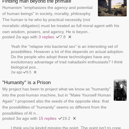
Finding man beyond the primate
Humanism "emphasizes the agency and potential
of human beings" in society, morality, philosophy.
The human is he who by practical necessity (not
moralistic obligation) must be treated as full moral agent with his
own wisdom, powers, and agency. He is beyon...
posted 2w ago with
3 replies
7.8
Yeah the "relapse into bacterial sex" is an interesting set of
possibilities. However a lot of this depends on actual adoption.
Do the people who adopt these technologies have any
evolutionary advantage of trad nakadashi enthusiasts? I think
biological pos...
2w ago
6.5
"Humanity" is a Prison
My project has been to project what we know as "humanity"
into the post-human machine, but in "Make Yourself Human
Again" I proposed also the seeds of the opposite idea: that
the possibilities of "humanity" seems so different from the
possibilities of AI n...
posted 3w ago with
15 replies
19.2
I think you're kindof missing the point. The point isn't to cope