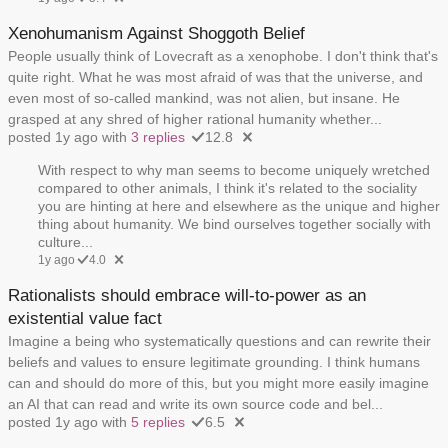
Xenohumanism Against Shoggoth Belief
People usually think of Lovecraft as a xenophobe. I don't think that's
quite right. What he was most afraid of was that the universe, and
even most of so-called mankind, was not alien, but insane. He
grasped at any shred of higher rational humanity whether...
posted 1y ago with
3 replies
12.8
With respect to why man seems to become uniquely wretched
compared to other animals, I think it's related to the sociality
you are hinting at here and elsewhere as the unique and higher
thing about humanity. We bind ourselves together socially with
culture...
1y ago
4.0
Rationalists should embrace will-to-power as an
existential value fact
Imagine a being who systematically questions and can rewrite their
beliefs and values to ensure legitimate grounding. I think humans
can and should do more of this, but you might more easily imagine
an AI that can read and write its own source code and bel...
posted 1y ago with
5 replies
6.5