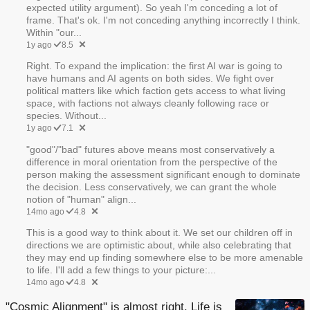
expected utility argument). So yeah I'm conceding a lot of
frame. That's ok. I'm not conceding anything incorrectly I think.
Within "our...
1y ago
8.5
Right. To expand the implication: the first AI war is going to
have humans and AI agents on both sides. We fight over
political matters like which faction gets access to what living
space, with factions not always cleanly following race or
species. Without...
1y ago
7.1
"good"/"bad" futures above means most conservatively a
difference in moral orientation from the perspective of the
person making the assessment significant enough to dominate
the decision. Less conservatively, we can grant the whole
notion of "human" align...
14mo ago
4.8
This is a good way to think about it. We set our children off in
directions we are optimistic about, while also celebrating that
they may end up finding somewhere else to be more amenable
to life. I'll add a few things to your picture:...
14mo ago
4.8
"Cosmic Alignment" is almost right. Life is