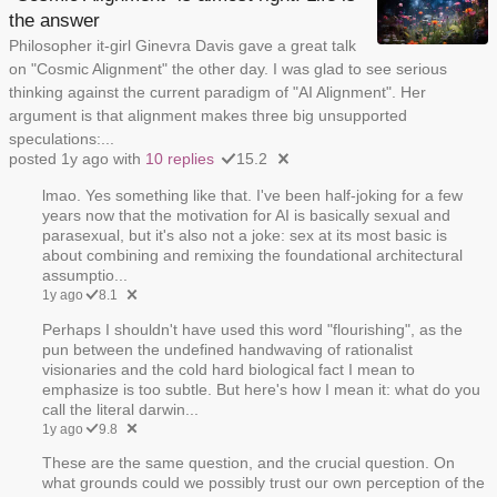
the answer
Philosopher it-girl Ginevra Davis gave a great talk
on "Cosmic Alignment" the other day. I was glad to see serious
thinking against the current paradigm of "AI Alignment". Her
argument is that alignment makes three big unsupported
speculations:...
posted 1y ago with
10 replies
15.2
lmao. Yes something like that. I've been half-joking for a few
years now that the motivation for AI is basically sexual and
parasexual, but it's also not a joke: sex at its most basic is
about combining and remixing the foundational architectural
assumptio...
1y ago
8.1
Perhaps I shouldn't have used this word "flourishing", as the
pun between the undefined handwaving of rationalist
visionaries and the cold hard biological fact I mean to
emphasize is too subtle. But here's how I mean it: what do you
call the literal darwin...
1y ago
9.8
These are the same question, and the crucial question. On
what grounds could we possibly trust our own perception of the