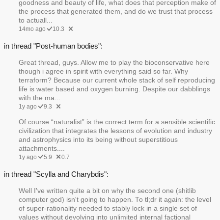
goodness and beauty of life, what does that perception make of
the process that generated them, and do we trust that process
to actuall...
14mo ago
10.3
in thread "Post-human bodies":
Great thread, guys. Allow me to play the bioconservative here
though i agree in spirit with everything said so far. Why
terraform? Because our current whole stack of self reproducing
life is water based and oxygen burning. Despite our dabblings
with the ma...
1y ago
9.3
Of course “naturalist” is the correct term for a sensible scientific
civilization that integrates the lessons of evolution and industry
and astrophysics into its being without superstitious
attachments....
1y ago
5.9
0.7
in thread "Scylla and Charybdis":
Well I've written quite a bit on why the second one (shitlib
computer god) isn't going to happen. To tl;dr it again: the level
of super-rationality needed to stably lock in a single set of
values without devolving into unlimited internal factional