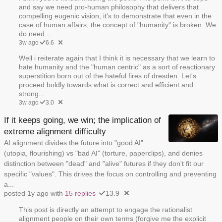
and say we need pro-human philosophy that delivers that
compelling eugenic vision, it's to demonstrate that even in the
case of human affairs, the concept of "humanity" is broken. We
do need ...
3w ago
6.6
Well i reiterate again that I think it is necessary that we learn to
hate humanity and the "human centric" as a sort of reactionary
superstition born out of the hateful fires of dresden. Let's
proceed boldly towards what is correct and efficient and
strong...
3w ago
3.0
If it keeps going, we win; the implication of
extreme alignment difficulty
AI alignment divides the future into "good AI"
(utopia, flourishing) vs "bad AI" (torture, paperclips), and denies
distinction between "dead" and "alive" futures if they don't fit our
specific "values". This drives the focus on controlling and preventing
a...
posted 1y ago with
15 replies
13.9
This post is directly an attempt to engage the rationalist
alignment people on their own terms (forgive me the explicit