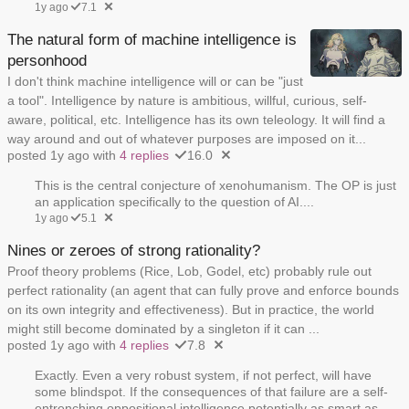
1y ago
7.1
The natural form of machine intelligence is
personhood
I don't think machine intelligence will or can be "just
a tool". Intelligence by nature is ambitious, willful, curious, self-
aware, political, etc. Intelligence has its own teleology. It will find a
way around and out of whatever purposes are imposed on it...
posted 1y ago with
4 replies
16.0
This is the central conjecture of xenohumanism. The OP is just
an application specifically to the question of AI....
1y ago
5.1
Nines or zeroes of strong rationality?
Proof theory problems (Rice, Lob, Godel, etc) probably rule out
perfect rationality (an agent that can fully prove and enforce bounds
on its own integrity and effectiveness). But in practice, the world
might still become dominated by a singleton if it can ...
posted 1y ago with
4 replies
7.8
Exactly. Even a very robust system, if not perfect, will have
some blindspot. If the consequences of that failure are a self-
entrenching oppositional intelligence potentially as smart as