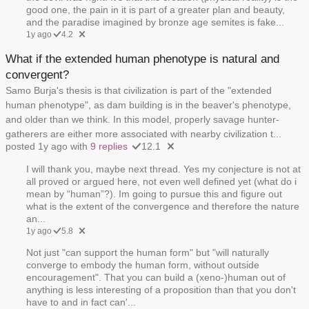
good one, the pain in it is part of a greater plan and beauty,
and the paradise imagined by bronze age semites is fake...
1y ago
4.2
What if the extended human phenotype is natural and
convergent?
Samo Burja's thesis is that civilization is part of the "extended
human phenotype", as dam building is in the beaver's phenotype,
and older than we think. In this model, properly savage hunter-
gatherers are either more associated with nearby civilization t...
posted 1y ago with
9 replies
12.1
I will thank you, maybe next thread. Yes my conjecture is not at
all proved or argued here, not even well defined yet (what do i
mean by “human”?). Im going to pursue this and figure out
what is the extent of the convergence and therefore the nature
an...
1y ago
5.8
Not just "can support the human form" but "will naturally
converge to embody the human form, without outside
encouragement". That you can build a (xeno-)human out of
anything is less interesting of a proposition than that you don't
have to and in fact can'...