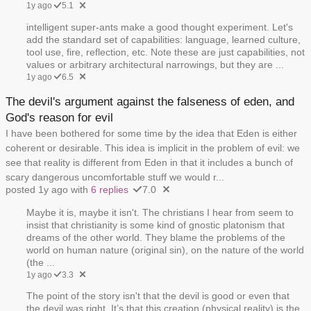
1y ago
5.1
intelligent super-ants make a good thought experiment. Let's
add the standard set of capabilities: language, learned culture,
tool use, fire, reflection, etc. Note these are just capabilities, not
values or arbitrary architectural narrowings, but they are ...
1y ago
6.5
The devil's argument against the falseness of eden, and
God's reason for evil
I have been bothered for some time by the idea that Eden is either
coherent or desirable. This idea is implicit in the problem of evil: we
see that reality is different from Eden in that it includes a bunch of
scary dangerous uncomfortable stuff we would r...
posted 1y ago with
6 replies
7.0
Maybe it is, maybe it isn't. The christians I hear from seem to
insist that christianity is some kind of gnostic platonism that
dreams of the other world. They blame the problems of the
world on human nature (original sin), on the nature of the world
(the ...
1y ago
3.3
The point of the story isn't that the devil is good or even that
the devil was right. It’s that this creation (physical reality) is the