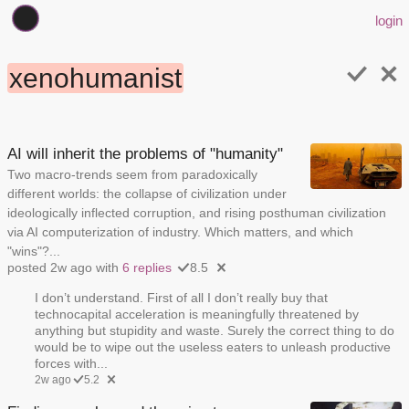
login
xenohumanist
AI will inherit the problems of "humanity"
Two macro-trends seem from paradoxically
different worlds: the collapse of civilization under
ideologically inflected corruption, and rising posthuman civilization
via AI computerization of industry. Which matters, and which
"wins"?...
posted 2w ago with
6 replies
8.5
I don’t understand. First of all I don’t really buy that
technocapital acceleration is meaningfully threatened by
anything but stupidity and waste. Surely the correct thing to do
would be to wipe out the useless eaters to unleash productive
forces with...
2w ago
5.2