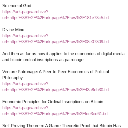
Science of God
https://ark.page/archive?
url=https%3A%2F%2Fark.page%2Fraw%2F181e73c5.txt
Divine Mind
https://ark.page/archive?
url=https%3A%2F%2Fark.page%2Fraw%2F08e07309.txt
And then as far as how it applies to the economics of digital media
and bitcoin ordinal inscriptions as patronage:
Venture Patronage: A Peer-to-Peer Economics of Political
Philosophy
https://ark.page/archive?
url=https%3A%2F%2Fark.page%2Fraw%2F43a8eb30.txt
Economic Principles for Ordinal Inscriptions on Bitcoin
https://ark.page/archive?
url=https%3A%2F%2Fark.page%2Fraw%2Ffce3cd61.txt
Self-Proving Theorem: A Game Theoretic Proof that Bitcoin Has