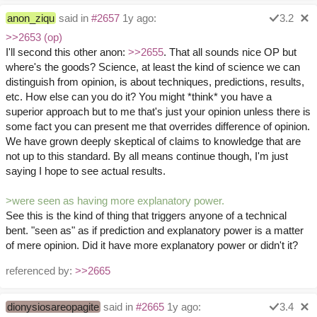
anon_ziqu
said in
#2657
1y ago:
3.2
>>2653 (op)
I'll second this other anon:
>>2655
. That all sounds nice OP but
where's the goods? Science, at least the kind of science we can
distinguish from opinion, is about techniques, predictions, results,
etc. How else can you do it? You might *think* you have a
superior approach but to me that's just your opinion unless there is
some fact you can present me that overrides difference of opinion.
We have grown deeply skeptical of claims to knowledge that are
not up to this standard. By all means continue though, I'm just
saying I hope to see actual results.
>were seen as having more explanatory power.
See this is the kind of thing that triggers anyone of a technical
bent. "seen as" as if prediction and explanatory power is a matter
of mere opinion. Did it have more explanatory power or didn't it?
referenced by:
>>2665
dionysiosareopagite
said in
#2665
1y ago:
3.4