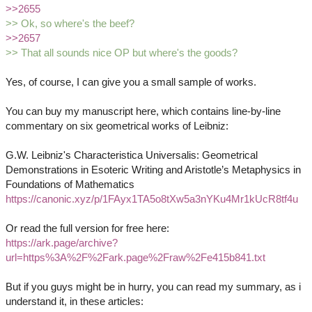
>>2655
>> Ok, so where's the beef?
>>2657
>> That all sounds nice OP but where's the goods?
Yes, of course, I can give you a small sample of works.
You can buy my manuscript here, which contains line-by-line
commentary on six geometrical works of Leibniz:
G.W. Leibniz's Characteristica Universalis: Geometrical
Demonstrations in Esoteric Writing and Aristotle’s Metaphysics in
Foundations of Mathematics
https://canonic.xyz/p/1FAyx1TA5o8tXw5a3nYKu4Mr1kUcR8tf4u
Or read the full version for free here:
https://ark.page/archive?
url=https%3A%2F%2Fark.page%2Fraw%2Fe415b841.txt
But if you guys might be in hurry, you can read my summary, as i
understand it, in these articles: