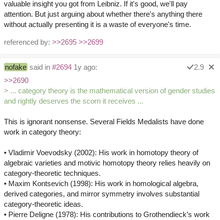
valuable insight you got from Leibniz. If it's good, we'll pay
attention. But just arguing about whether there's anything there
without actually presenting it is a waste of everyone's time.
referenced by:
>>2695
>>2699
nofake
said in
#2694
1y ago:
2.9
>>2690
> ... category theory is the mathematical version of gender studies
and rightly deserves the scorn it receives ...
This is ignorant nonsense. Several Fields Medalists have done
work in category theory:
• Vladimir Voevodsky (2002): His work in homotopy theory of
algebraic varieties and motivic homotopy theory relies heavily on
category-theoretic techniques.
• Maxim Kontsevich (1998): His work in homological algebra,
derived categories, and mirror symmetry involves substantial
category-theoretic ideas.
• Pierre Deligne (1978): His contributions to Grothendieck’s work