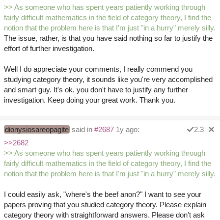
>> As someone who has spent years patiently working through
fairly difficult mathematics in the field of category theory, I find the
notion that the problem here is that I'm just "in a hurry" merely silly.
The issue, rather, is that you have said nothing so far to justify the
effort of further investigation.
Well I do appreciate your comments, I really commend you
studying category theory, it sounds like you're very accomplished
and smart guy. It's ok, you don't have to justify any further
investigation. Keep doing your great work. Thank you.
dionysiosareopagite
said in
#2687
1y ago:
2.3
>>2682
>> As someone who has spent years patiently working through
fairly difficult mathematics in the field of category theory, I find the
notion that the problem here is that I'm just "in a hurry" merely silly.
I could easily ask, "where's the beef anon?" I want to see your
papers proving that you studied category theory. Please explain
category theory with straightforward answers. Please don't ask