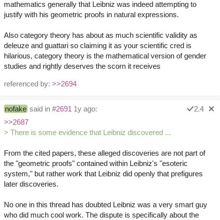
mathematics generally that Leibniz was indeed attempting to
justify with his geometric proofs in natural expressions.
Also category theory has about as much scientific validity as
deleuze and guattari so claiming it as your scientific cred is
hilarious, category theory is the mathematical version of gender
studies and rightly deserves the scorn it receives
referenced by:
>>2694
nofake
said in
#2691
1y ago:
2.4
>>2687
> There is some evidence that Leibniz discovered ...
From the cited papers, these alleged discoveries are not part of
the "geometric proofs" contained within Leibniz's "esoteric
system," but rather work that Leibniz did openly that prefigures
later discoveries.
No one in this thread has doubted Leibniz was a very smart guy
who did much cool work. The dispute is specifically about the