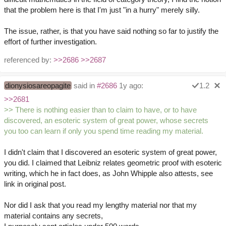
that the problem here is that I'm just "in a hurry" merely silly.
The issue, rather, is that you have said nothing so far to justify the
effort of further investigation.
referenced by:
>>2686
>>2687
dionysiosareopagite
said in
#2686
1y ago:
1.2
>>2681
>> There is nothing easier than to claim to have, or to have
discovered, an esoteric system of great power, whose secrets
you too can learn if only you spend time reading my material.
I didn't claim that I discovered an esoteric system of great power,
you did. I claimed that Leibniz relates geometric proof with esoteric
writing, which he in fact does, as John Whipple also attests, see
link in original post.
Nor did I ask that you read my lengthy material nor that my
material contains any secrets,