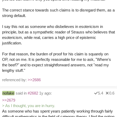
The correct stance towards such claims is to disregard them, as a
strong default.
I say this not as someone who disbelieves in esotericism in
principle, but as a sympathetic reader of Strauss who believes that
esotericism, while real, carries a high price of epistemic
justification.
For that reason, the burden of proof for his claim is squarely on
OP, not on me. It is perfectly reasonable for me to ask, "Where's
the beef?" and to expect straightforward answers, not "read my
lengthy stuff."
referenced by:
>>2686
nofake
said in
#2682
1y ago:
5.4
0.6
>>2679
> As I thought, you are in hurry.
As someone who has spent years patiently working through fairly
difficult mathematics in the field of category theory, I find the notion