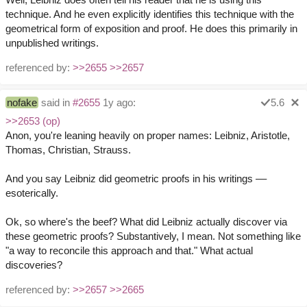
technique. And he even explicitly identifies this technique with the
geometrical form of exposition and proof. He does this primarily in
unpublished writings.
referenced by:
>>2655
>>2657
nofake
said in
#2655
1y ago:
5.6
>>2653 (op)
Anon, you're leaning heavily on proper names: Leibniz, Aristotle,
Thomas, Christian, Strauss.
And you say Leibniz did geometric proofs in his writings ––
esoterically.
Ok, so where's the beef? What did Leibniz actually discover via
these geometric proofs? Substantively, I mean. Not something like
"a way to reconcile this approach and that." What actual
discoveries?
referenced by:
>>2657
>>2665