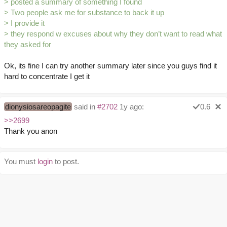
> posted a summary of something I found
> Two people ask me for substance to back it up
> I provide it
> they respond w excuses about why they don’t want to read what
they asked for
Ok, its fine I can try another summary later since you guys find it
hard to concentrate I get it
dionysiosareopagite
said in
#2702
1y ago:
0.6
>>2699
Thank you anon
You must
login
to post.