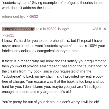
"esoteric system." Giving examples of prefigured theories in open
work doesn't address the issue.
referenced by:
>>2692
dionysiosareopagite
said in
#2692
1y ago:
3.8
>>2691
I know it’s hard for you to comprehend this, but I’ll repeat I have
never once used the word “esoteric system” — that is 100% your
fabrication / delusion / categorical-theorycel-brain.
If there is a reason why my book doesn’t satisfy your requirement
then you would provide said *reason* based on the *substance* of
the claims from my book, since you requested of me the
*substance* to back up my claim, and I provided my entire book
free of charge. Your excuse was that the book is too long and too
hard for you. I don’t blame you, maybe you just aren’t intelligent
enough to understand my argument. It’s ok!
You're pretty far out of your depth, but don’t worry it will be ok!