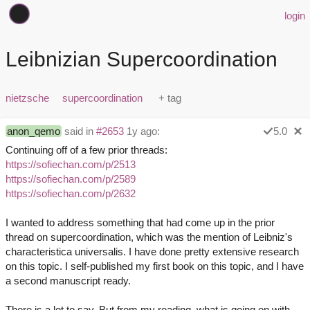
login
Leibnizian Supercoordination
nietzsche
supercoordination
anon_qemo
said in
#2653
1y ago:
5.0
Continuing off of a few prior threads:
https://sofiechan.com/p/2513
https://sofiechan.com/p/2589
https://sofiechan.com/p/2632
I wanted to address something that had come up in the prior
thread on supercoordination, which was the mention of Leibniz's
characteristica universalis. I have done pretty extensive research
on this topic. I self-published my first book on this topic, and I have
a second manuscript ready.
There is a lot to say. But from my reading, what is going on with