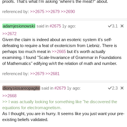
proofs. That's what I'm asking "where's the meat?" about.
referenced by:
>>2675
>>2679
>>2690
adamjesionowski
said in
#2675
1y ago:
3.1
>>2672
Given the claim is indeed about an esoteric system it's self-
defeating to require a feat of exotericism from Liebniz. There is
perhaps too much meat in
>>2665
but it's worth actually
examining. I found "Scale-Invariance of Grammar in Foundations
of Mathematics" edifying w/r/t the relation of math and number.
referenced by:
>>2679
>>2681
dionysiosareopagite
said in
#2679
1y ago:
2.3
>>2668
>> I was actually looking for something like "he discovered the
equations for electromagnetism.
As I thought, you are in hurry. It seems like you just want your pre-
existing beliefs validated.