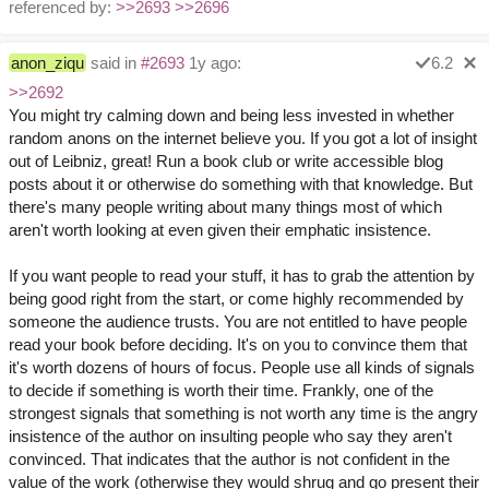
referenced by:
>>2693
>>2696
anon_ziqu
said in
#2693
1y ago:
6.2
>>2692
You might try calming down and being less invested in whether
random anons on the internet believe you. If you got a lot of insight
out of Leibniz, great! Run a book club or write accessible blog
posts about it or otherwise do something with that knowledge. But
there's many people writing about many things most of which
aren't worth looking at even given their emphatic insistence.
If you want people to read your stuff, it has to grab the attention by
being good right from the start, or come highly recommended by
someone the audience trusts. You are not entitled to have people
read your book before deciding. It's on you to convince them that
it's worth dozens of hours of focus. People use all kinds of signals
to decide if something is worth their time. Frankly, one of the
strongest signals that something is not worth any time is the angry
insistence of the author on insulting people who say they aren't
convinced. That indicates that the author is not confident in the
value of the work (otherwise they would shrug and go present their