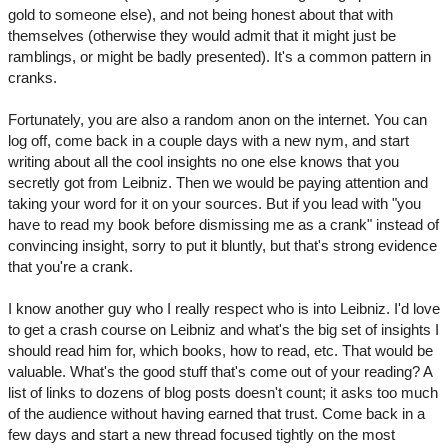
gold to someone else), and not being honest about that with
themselves (otherwise they would admit that it might just be
ramblings, or might be badly presented). It's a common pattern in
cranks.
Fortunately, you are also a random anon on the internet. You can
log off, come back in a couple days with a new nym, and start
writing about all the cool insights no one else knows that you
secretly got from Leibniz. Then we would be paying attention and
taking your word for it on your sources. But if you lead with "you
have to read my book before dismissing me as a crank" instead of
convincing insight, sorry to put it bluntly, but that's strong evidence
that you're a crank.
I know another guy who I really respect who is into Leibniz. I'd love
to get a crash course on Leibniz and what's the big set of insights I
should read him for, which books, how to read, etc. That would be
valuable. What's the good stuff that's come out of your reading? A
list of links to dozens of blog posts doesn't count; it asks too much
of the audience without having earned that trust. Come back in a
few days and start a new thread focused tightly on the most