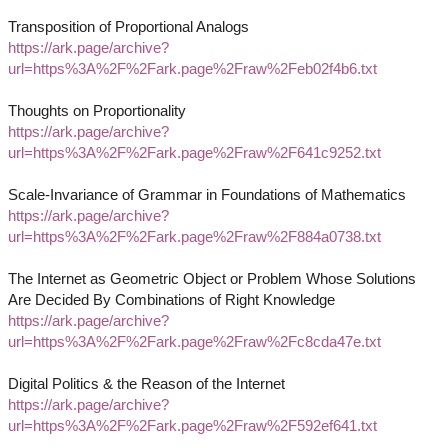
Transposition of Proportional Analogs
https://ark.page/archive?
url=https%3A%2F%2Fark.page%2Fraw%2Feb02f4b6.txt
Thoughts on Proportionality
https://ark.page/archive?
url=https%3A%2F%2Fark.page%2Fraw%2F641c9252.txt
Scale-Invariance of Grammar in Foundations of Mathematics
https://ark.page/archive?
url=https%3A%2F%2Fark.page%2Fraw%2F884a0738.txt
The Internet as Geometric Object or Problem Whose Solutions
Are Decided By Combinations of Right Knowledge
https://ark.page/archive?
url=https%3A%2F%2Fark.page%2Fraw%2Fc8cda47e.txt
Digital Politics & the Reason of the Internet
https://ark.page/archive?
url=https%3A%2F%2Fark.page%2Fraw%2F592ef641.txt