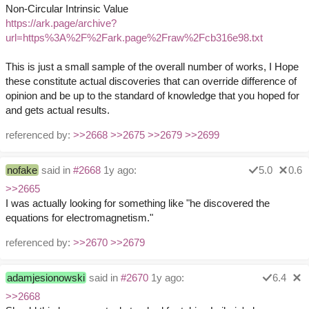
Non-Circular Intrinsic Value
https://ark.page/archive?
url=https%3A%2F%2Fark.page%2Fraw%2Fcb316e98.txt
This is just a small sample of the overall number of works, I Hope
these constitute actual discoveries that can override difference of
opinion and be up to the standard of knowledge that you hoped for
and gets actual results.
referenced by:
>>2668
>>2675
>>2679
>>2699
nofake
said in
#2668
1y ago:
5.0
0.6
>>2665
I was actually looking for something like "he discovered the
equations for electromagnetism."
referenced by:
>>2670
>>2679
adamjesionowski
said in
#2670
1y ago:
6.4
>>2668