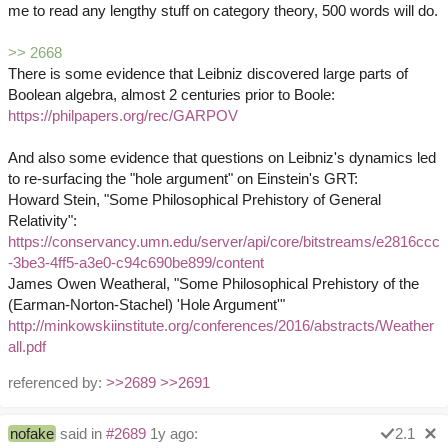
me to read any lengthy stuff on category theory, 500 words will do.
>> 2668
There is some evidence that Leibniz discovered large parts of
Boolean algebra, almost 2 centuries prior to Boole:
https://philpapers.org/rec/GARPOV
And also some evidence that questions on Leibniz's dynamics led
to re-surfacing the "hole argument" on Einstein's GRT:
Howard Stein, "Some Philosophical Prehistory of General
Relativity":
https://conservancy.umn.edu/server/api/core/bitstreams/e2816ccc
-3be3-4ff5-a3e0-c94c690be899/content
James Owen Weatheral, "Some Philosophical Prehistory of the
(Earman-Norton-Stachel) 'Hole Argument'"
http://minkowskiinstitute.org/conferences/2016/abstracts/Weather
all.pdf
referenced by:
>>2689
>>2691
nofake
said in
#2689
1y ago:
2.1