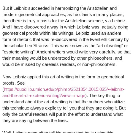
But if Leibniz succeeded in harmonizing the Aristotelian and
modern geometrical approaches, as he claims in many places,
then there is truly a basis for the Aristotelian science, via Leibniz.
And I have discovered a way in which Leibniz was, actually doing
geometrical proofs within his writings. Leibniz used an ancient
form of rhetoric that was re-discovered in the twentieth century by
the scholar Leo Strauss. This was known as the "art of writing" or
"esoteric writing". Ancient writers would write very carefully, so that
their meaning would be understood by other philosophers, and
would be missed by careless readers, or non-philosophers.
Now Leibniz applied this art of writing in the form to geometrical
proofs. See
(
https://quod.lib.umich.edu/p/phimp/3521354.0015.035/--leibniz-
and-the-art-of-exoteric-writing?view=image
). The key thing to
understand about the art of writing is that the authors who utilize
this technique always explicitly tell you that they are doing it. But
only the careful readers will put in the effort to understand what
they are saying between the lines.
Well, Leibniz does often tell his reader that he is using this