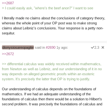
>>2687
> I could easily ask, "where's the beef anon?" I want to see
I literally made no claims about the conclusions of category theory,
whereas the whole point of your OP post was to make strong
claims about Leibniz's conclusions. Your response is a petty non-
sequitur.
dionysiosareopagite
said in
#2690
1y ago:
2.3
>>2672
>> differential calculus was widely received within mathematics,
from Newton as well as Leibniz, and our understanding of it in no
way depends on alleged geometric proofs within an esoteric
system. It's precisely the latter that OP is trying to justify.
Our understanding of calculus depends on the foundations of
mathematics. If we had an adequate understanding of the
foundations of calculus then there would be a solution to Hilbert’s
second problem. It was precisely the foundations of calculus and