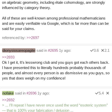
on algebraic geometry, including étale cohomology, are strongly
influenced by category theory.
All of these are well-known among professional mathematicians
and are easily verifiable via Google, which is far more than can be
said for your claims.
referenced by:
>>2697
dionysiosareopagite
said in
#2695
1y ago:
0.6
2.1
>>2693
Ok I get it, It’s lesswrong club and you guys got each others back.
I have presented this to literally hundreds probably thousands of
people, and almost every person is as dismissive as you guys, so
yes that does weigh on my confidence!
nofake
said in
#2696
1y ago:
5.4
>>2692
> ... I’ll repeat I have never once used the word “esoteric system”
— that is 100% your fabrication / delusion ...