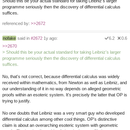
Should this be your actual standard for taking Leibniz's larger
programme seriously then the discovery of differential calculus
suffices.
referenced by:
>>2672
nofake
said in
#2672
1y ago:
6.2
0.6
>>2670
> Should this be your actual standard for taking Leibniz's larger
programme seriously then the discovery of differential calculus
suffices.
No, that's not correct, because differential calculus was widely
received within mathematics, from Newton as well as Leibniz, and
our understanding of it in no way depends on alleged geometric
proofs within an esoteric system. It's precisely the latter that OP is
trying to justify.
No one doubts that Leibniz was a very smart guy who developed
differential calculus among other cool things. OP's distinctive
claim is about an overarching esoteric system with geometric