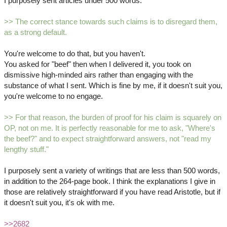
I purposely sent articles under 500 words.
>> The correct stance towards such claims is to disregard them,
as a strong default.
You're welcome to do that, but you haven't.
You asked for "beef" then when I delivered it, you took on
dismissive high-minded airs rather than engaging with the
substance of what I sent. Which is fine by me, if it doesn't suit you,
you're welcome to no engage.
>> For that reason, the burden of proof for his claim is squarely on
OP, not on me. It is perfectly reasonable for me to ask, "Where's
the beef?" and to expect straightforward answers, not "read my
lengthy stuff."
I purposely sent a variety of writings that are less than 500 words,
in addition to the 264-page book. I think the explanations I give in
those are relatively straightforward if you have read Aristotle, but if
it doesn't suit you, it's ok with me.
>>2682