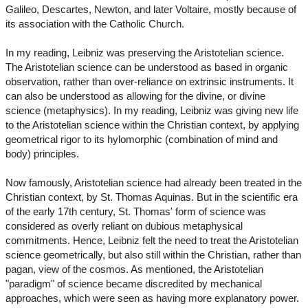
Galileo, Descartes, Newton, and later Voltaire, mostly because of
its association with the Catholic Church.
In my reading, Leibniz was preserving the Aristotelian science.
The Aristotelian science can be understood as based in organic
observation, rather than over-reliance on extrinsic instruments. It
can also be understood as allowing for the divine, or divine
science (metaphysics). In my reading, Leibniz was giving new life
to the Aristotelian science within the Christian context, by applying
geometrical rigor to its hylomorphic (combination of mind and
body) principles.
Now famously, Aristotelian science had already been treated in the
Christian context, by St. Thomas Aquinas. But in the scientific era
of the early 17th century, St. Thomas' form of science was
considered as overly reliant on dubious metaphysical
commitments. Hence, Leibniz felt the need to treat the Aristotelian
science geometrically, but also still within the Christian, rather than
pagan, view of the cosmos. As mentioned, the Aristotelian
"paradigm" of science became discredited by mechanical
approaches, which were seen as having more explanatory power.