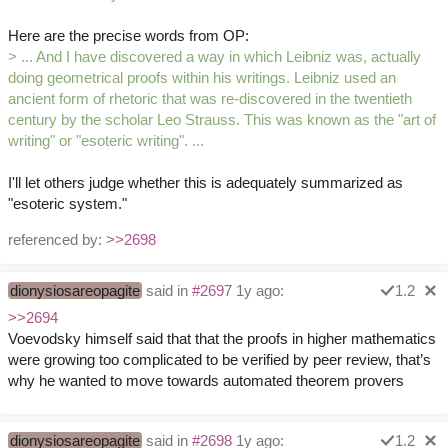
Here are the precise words from OP:
> ... And I have discovered a way in which Leibniz was, actually
doing geometrical proofs within his writings. Leibniz used an
ancient form of rhetoric that was re-discovered in the twentieth
century by the scholar Leo Strauss. This was known as the "art of
writing" or "esoteric writing". ...
I'll let others judge whether this is adequately summarized as
"esoteric system."
referenced by:
>>2698
dionysiosareopagite
said in
#2697
1y ago:
1.2
>>2694
Voevodsky himself said that that the proofs in higher mathematics
were growing too complicated to be verified by peer review, that’s
why he wanted to move towards automated theorem provers
dionysiosareopagite
said in
#2698
1y ago:
1.2