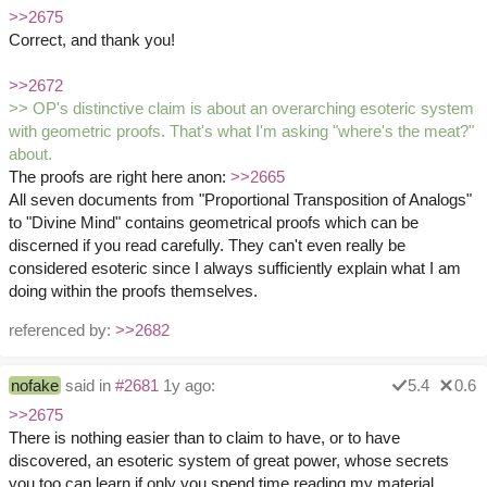
>>2675
Correct, and thank you!
>>2672
>> OP's distinctive claim is about an overarching esoteric system
with geometric proofs. That's what I'm asking "where's the meat?"
about.
The proofs are right here anon:
>>2665
All seven documents from "Proportional Transposition of Analogs"
to "Divine Mind" contains geometrical proofs which can be
discerned if you read carefully. They can't even really be
considered esoteric since I always sufficiently explain what I am
doing within the proofs themselves.
referenced by:
>>2682
nofake
said in
#2681
1y ago:
5.4
0.6
>>2675
There is nothing easier than to claim to have, or to have
discovered, an esoteric system of great power, whose secrets
you too can learn if only you spend time reading my material.