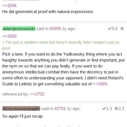
>>2696
He did geometrical proof with natural expressions
adamjesionowski
said in
#2699
1y ago:
5.6
>>2693
> I'm just a random anon but here's exactly how I expect you to
post
Pick a lane. If you want to do the Yudkowsky thing where you act
haughty towards anything you didn't generate or find important, put
the nym on so that we can pay fealty. If you want to do
anonymous intellectual combat then have the decency to put in
some effort to understanding your opponent. I didn't need Retard's
Guide to Leibniz to get something valuable out of
>>2665
.
referenced by:
>>2702
dionysiosareopagite
said in
#2701
1y ago:
1.3
2.2
So again I’ll just recap