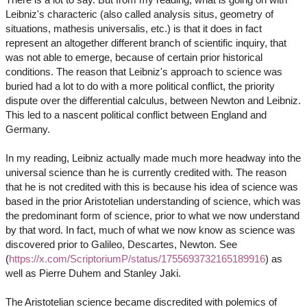
Leibniz's characteric (also called analysis situs, geometry of
situations, mathesis universalis, etc.) is that it does in fact
represent an altogether different branch of scientific inquiry, that
was not able to emerge, because of certain prior historical
conditions. The reason that Leibniz's approach to science was
buried had a lot to do with a more political conflict, the priority
dispute over the differential calculus, between Newton and Leibniz.
This led to a nascent political conflict between England and
Germany.
In my reading, Leibniz actually made much more headway into the
universal science than he is currently credited with. The reason
that he is not credited with this is because his idea of science was
based in the prior Aristotelian understanding of science, which was
the predominant form of science, prior to what we now understand
by that word. In fact, much of what we now know as science was
discovered prior to Galileo, Descartes, Newton. See
(
https://x.com/ScriptoriumP/status/1755693732165189916
) as
well as Pierre Duhem and Stanley Jaki.
The Aristotelian science became discredited with polemics of