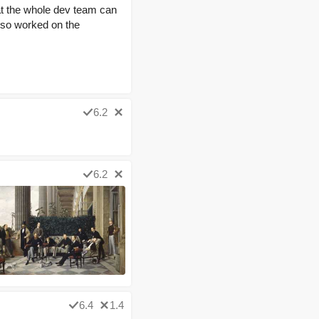
at the whole dev team can
also worked on the
6.2
6.2
6.4
1.4