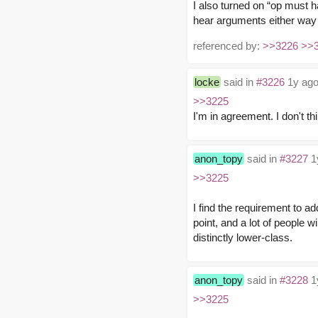
I also turned on “op must h
hear arguments either way o
referenced by:
>>3226
>>
locke
said in
#3226
1y ago
>>3225
I'm in agreement. I don't t
anon_topy
said in
#3227
1
>>3225
I find the requirement to ad
point, and a lot of people w
distinctly lower-class.
anon_topy
said in
#3228
1
>>3225