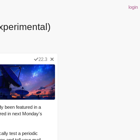
login
xperimental)
22.3
dy been featured in a
tured in next Monday's
ally test a periodic
ox and tell your mail