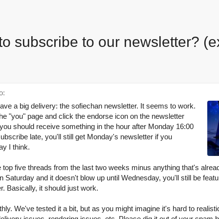
to subscribe to our newsletter? (e
o:
ve a big delivery: the sofiechan newsletter. It seems to work.
the "you" page and click the endorse icon on the newsletter
 you should receive something in the hour after Monday 16:00
scribe late, you'll still get Monday's newsletter if you
y I think.
the top five threads from the last two weeks minus anything that's alrea
on Saturday and it doesn't blow up until Wednesday, you'll still be fea
. Basically, it should just work.
ly. We've tested it a bit, but as you might imagine it's hard to realistic
livery issues, rendering issues, etc. Please dig it out of your spam b