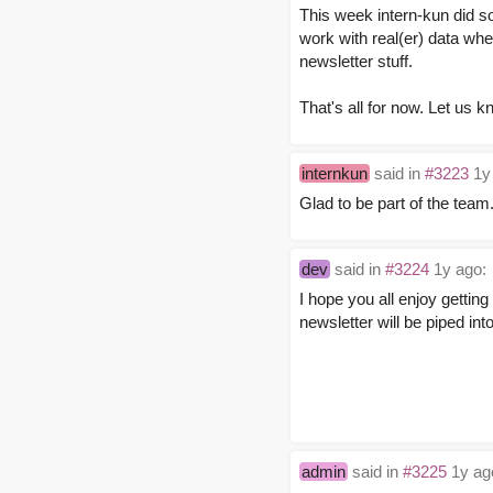
This week intern-kun did s
work with real(er) data whe
newsletter stuff.
That's all for now. Let us 
internkun
said in
#3223
1y
Glad to be part of the team
dev
said in
#3224
1y ago:
I hope you all enjoy gettin
newsletter will be piped in
admin
said in
#3225
1y ag