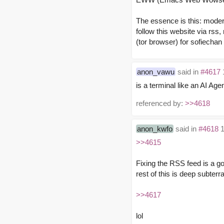
The essence is this: modern
follow this website via rss
(tor browser) for sofiechan 
anon_vawu
said in
#4617
is a terminal like an AI Age
referenced by:
>>4618
anon_kwfo
said in
#4618
1
>>4615
Fixing the RSS feed is a go
rest of this is deep subterr
>>4617
lol