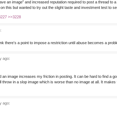
ave an image” and increased reputation required to post a thread to a
n this but wanted to try out the slight taste and investment test to se
3227
>>3228
:
hink there's a point to impose a restriction until abuse becomes a prob
y ago:
d an image increases my friction in posting. It can be hard to find a go
ill throw in a slop image which is worse than no image at all. It makes
y ago: