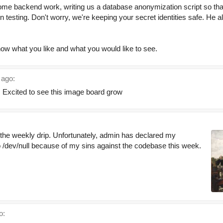
ome backend work, writing us a database anonymization script so th
n testing. Don't worry, we're keeping your secret identities safe. He 
know what you like and what you would like to see.
 ago:
. Excited to see this image board grow
g the weekly drip. Unfortunately, admin has declared my
to /dev/null because of my sins against the codebase this week.
o: