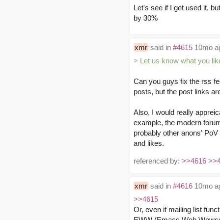
Let's see if I get used it, b
by 30%
xmr
said in
#4615
10mo a
> Let us know what you lik
Can you guys fix the rss fe
posts, but the post links ar
Also, I would really appreic
example, the modern forum 
probably other anons' PoV a
and likes.
referenced by:
>>4616
>>
xmr
said in
#4616
10mo a
>>4615
Or, even if mailing list fun
EWW (Emacs Web Wowser) or