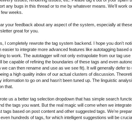
ort any bugs in this thread or to me by whatever means. We'll work ou
t few weeks.
r your feedback about any aspect of the system, especially at these
etter great for you.
, I completely rewrote the tag system backend. I hope you don't notic
 easier to integrate more advanced features like autotagging based on 
going to work. The autotagger will not only extrapolate from our tag use
ill be capable of refining the boundaries of these tags and even auto
 can then rename and use as we see fit). It will generally defer to us
ing a high quality index of our actual clusters of discussion. Theoreti
 information to go on and hasn't been tuned up. The linguistic analysis 
on that.
ote us a better tag selection dropdown that has simple search functiona
find the tags you want. But the real magic will come when we integrate 
 tags based on post content and other suggested tags. We're prepari
n hundreds of tags, for which intelligent suggestions will be crucial