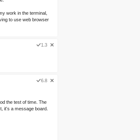
my work in the terminal,
aving to use web browser
1.3
6.8
d the test of time. The
st, it's a message board.