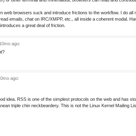
 web browsers suck and introduce frictions to the workflow. I do all 
, read emails, chat on IRC/XMPP, etc., all inside a coherent modal. H
introduces a great deal of friction.
10mo ago:
nt?
0mo ago:
od idea. RSS is one of the simplest protocols on the web and has stoo
anean triple chin neckbeardery. This is not the Linux Kernel Mailing Li