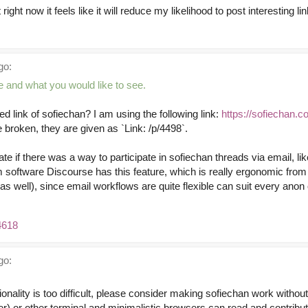
ut right now it feels like it will reduce my likelihood to post interesting
go:
e and what you would like to see.
ed link of sofiechan? I am using the following link:
https://sofiechan.c
e broken, they are given as `Link: /p/4498`.
ate if there was a way to participate in sofiechan threads via email, lik
software Discourse has this feature, which is really ergonomic from
s well), since email workflows are quite flexible can suit every anon
4618
go:
ctionality is too difficult, please consider making sofiechan work witho
 other terminal and minimalistic browsers can read and contribut