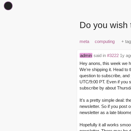
Do you wish 
meta
computing
admin
said in
#3222
1y ag
Hey anons, this week we ha
We're shipping it. Head to 
question to subscribe, and
UTC/9:00 PT. Even if you sub
subscribe by about Thursda
It's a pretty simple deal: 
newsletter. So if you post 
newsletter as a late bloomer
Hopefully it all works smooth
newsletter. There may be de