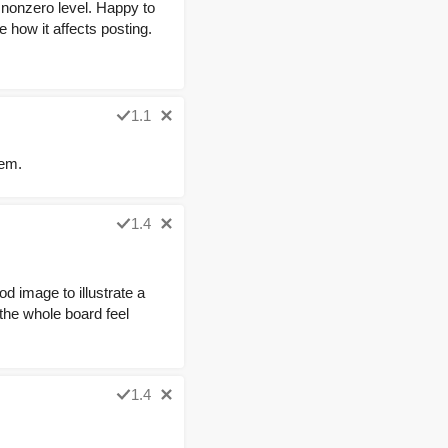
 nonzero level. Happy to
e how it affects posting.
1.1
lem.
1.4
od image to illustrate a
 the whole board feel
1.4