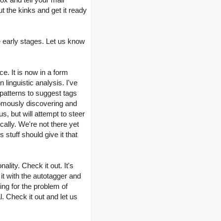
t the kinks and get it ready
 early stages. Let us know
e. It is now in a form
linguistic analysis. I've
 patterns to suggest tags
nomously discovering and
, but will attempt to steer
cally. We're not there yet
stuff should give it that
lity. Check it out. It's
it with the autotagger and
ng for the problem of
. Check it out and let us