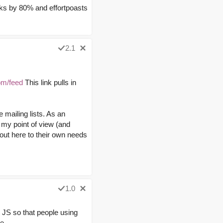
 links by 80% and effortpoasts
2.1
om/feed
This link pulls in
e mailing lists. As an
 my point of view (and
 out here to their own needs
1.0
ut JS so that people using
e.