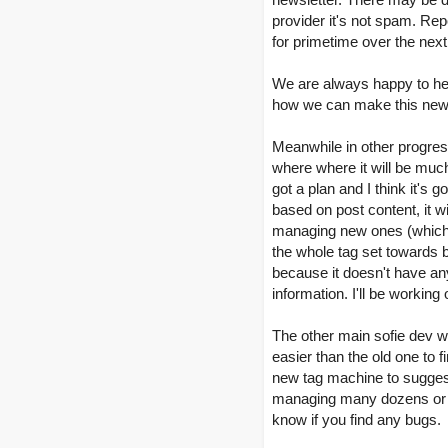
provider it's not spam. Rep
for primetime over the nex
We are always happy to hea
how we can make this newsl
Meanwhile in other progress
where where it will be much
got a plan and I think it's 
based on post content, it w
managing new ones (which we
the whole tag set towards be
because it doesn't have any
information. I'll be working 
The other main sofie dev wr
easier than the old one to 
new tag machine to suggest
managing many dozens or eve
know if you find any bugs.