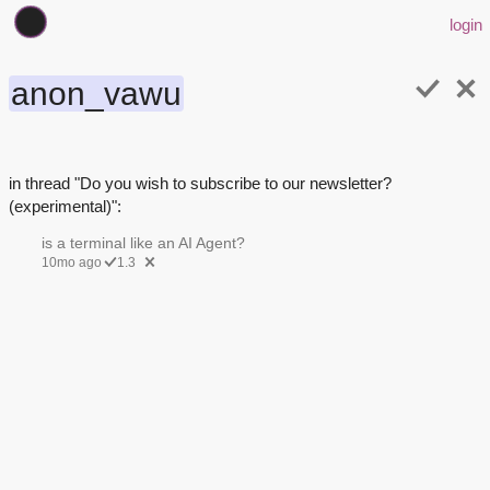
login
anon_vawu
in thread "Do you wish to subscribe to our newsletter?
(experimental)":
is a terminal like an AI Agent?
10mo ago
1.3