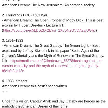
American Dream: The New Jerusalem. An agrarian society.
2. Founding (1776 - Civil War)
- American Dream: The Open Frontier of Moby Dick. This is best
explain by Hubert Dreyfus - Lecture link
(
https://youtu.be/eq5LDSZDr2E?si=2XoSN2GVDAzwUGhJ
)
3. 1861–1933
- American Dream: The Great Gatsby, The Green Light. - Best
explained by Jeffrey Steinbrink in his paper “Boats Against the
Current”: Mortality and the Myth of Renewal in The Great Gatsby.
link -
https://medium.com/@finnbrown_75278/boats-against-the-
current-mortality-and-the-myth-of-renewal-in-the-great-gatsby-
b84bfc84d42c
4. 1933–present
American Dream: this hasn't been written.
----
Under this vision, Captain Ahab and Jay Gatsby are heroes as the
embody the American Dream of their time.