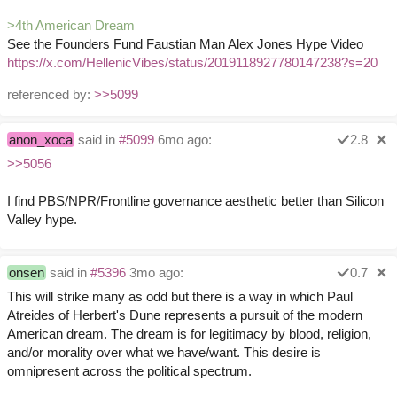
>4th American Dream
See the Founders Fund Faustian Man Alex Jones Hype Video
https://x.com/HellenicVibes/status/2019118927780147238?s=20
referenced by:
>>5099
anon_xoca
said in
#5099
6mo ago:
2.8
>>5056
I find PBS/NPR/Frontline governance aesthetic better than Silicon
Valley hype.
onsen
said in
#5396
3mo ago:
0.7
This will strike many as odd but there is a way in which Paul
Atreides of Herbert's Dune represents a pursuit of the modern
American dream. The dream is for legitimacy by blood, religion,
and/or morality over what we have/want. This desire is
omnipresent across the political spectrum.