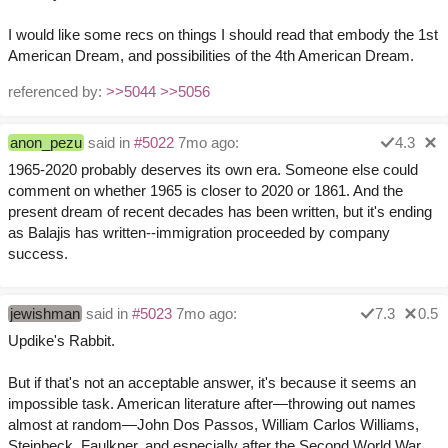
I would like some recs on things I should read that embody the 1st
American Dream, and possibilities of the 4th American Dream.
referenced by:
>>5044
>>5056
anon_pezu
said in
#5022
7mo ago:
4.3
1965-2020 probably deserves its own era. Someone else could
comment on whether 1965 is closer to 2020 or 1861. And the
present dream of recent decades has been written, but it's ending
as Balajis has written--immigration proceeded by company
success.
jewishman
said in
#5023
7mo ago:
7.3
0.5
Updike's Rabbit.
But if that's not an acceptable answer, it's because it seems an
impossible task. American literature after—throwing out names
almost at random—John Dos Passos, William Carlos Williams,
Steinbeck, Faulkner, and especially after the Second World War,