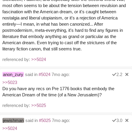
most often seems to be about the tension between revulsion and
fascination with the American dream, or it's caught between
nostalgia and liberal utopianism, or it's a rejection of America
entirely—I mean, in what has been canonized... After
postmodernism, meta-everything, it's hard to find any figures in
literature that embody anything as grand or particular as the
American dream. Even trying to cast off the strictures of the
literary fiction canon, that still seems true.
referenced by:
>>5024
anon_zury
said in
#5024
7mo ago:
2.2
>>5023
Do you have any recs on Pre 1776 books that embody the
American Dream of the time (of a New Jerusalem)?
referenced by:
>>5025
jewishman
said in
#5025
7mo ago:
3.0
>>5024