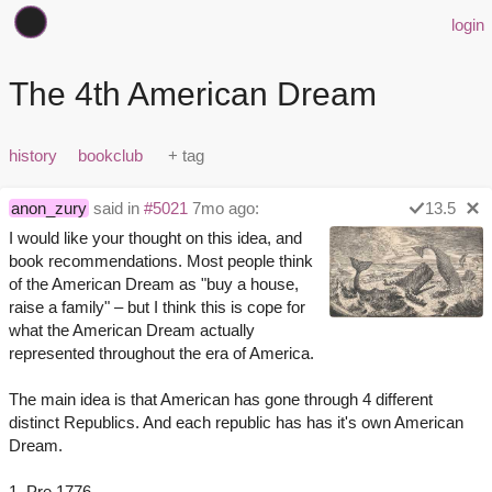
login
The 4th American Dream
history
bookclub
anon_zury
said in
#5021
7mo ago:
13.5
I would like your thought on this idea, and
book recommendations. Most people think
of the American Dream as "buy a house,
raise a family" – but I think this is cope for
what the American Dream actually
represented throughout the era of America.
The main idea is that American has gone through 4 different
distinct Republics. And each republic has has it's own American
Dream.
1. Pre 1776.