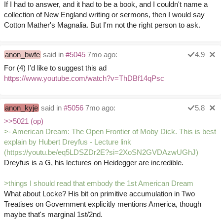
If I had to answer, and it had to be a book, and I couldn't name a
collection of New England writing or sermons, then I would say
Cotton Mather's Magnalia. But I'm not the right person to ask.
anon_bwfe
said in
#5045
7mo ago:
4.9
For (4) I'd like to suggest this ad
https://www.youtube.com/watch?v=ThDBf14qPsc
anon_kyje
said in
#5056
7mo ago:
5.8
>>5021 (op)
>- American Dream: The Open Frontier of Moby Dick. This is best
explain by Hubert Dreyfus - Lecture link
(https://youtu.be/eq5LDSZDr2E?si=2XoSN2GVDAzwUGhJ)
Dreyfus is a G, his lectures on Heidegger are incredible.
>things I should read that embody the 1st American Dream
What about Locke? His bit on primitive accumulation in Two
Treatises on Government explicitly mentions America, though
maybe that's marginal 1st/2nd.