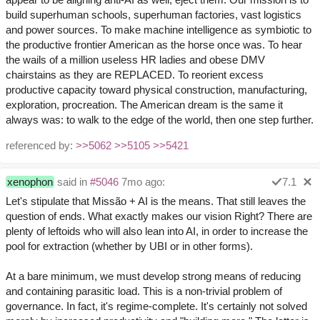
build superhuman schools, superhuman factories, vast logistics
and power sources. To make machine intelligence as symbiotic to
the productive frontier American as the horse once was. To hear
the wails of a million useless HR ladies and obese DMV
chairstains as they are REPLACED. To reorient excess
productive capacity toward physical construction, manufacturing,
exploration, procreation. The American dream is the same it
always was: to walk to the edge of the world, then one step further.
referenced by:
>>5062
>>5105
>>5421
xenophon
said in
#5046
7mo ago:
7.1
Let's stipulate that Missão + AI is the means. That still leaves the
question of ends. What exactly makes our vision Right? There are
plenty of leftoids who will also lean into AI, in order to increase the
pool for extraction (whether by UBI or in other forms).
At a bare minimum, we must develop strong means of reducing
and containing parasitic load. This is a non-trivial problem of
governance. In fact, it's regime-complete. It's certainly not solved