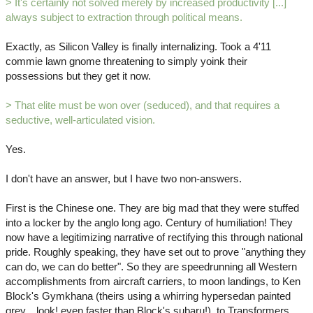
> It's certainly not solved merely by increased productivity [...]
always subject to extraction through political means.
Exactly, as Silicon Valley is finally internalizing. Took a 4'11
commie lawn gnome threatening to simply yoink their
possessions but they get it now.
> That elite must be won over (seduced), and that requires a
seductive, well-articulated vision.
Yes.
I don't have an answer, but I have two non-answers.
First is the Chinese one. They are big mad that they were stuffed
into a locker by the anglo long ago. Century of humiliation! They
now have a legitimizing narrative of rectifying this through national
pride. Roughly speaking, they have set out to prove "anything they
can do, we can do better". So they are speedrunning all Western
accomplishments from aircraft carriers, to moon landings, to Ken
Block's Gymkhana (theirs using a whirring hypersedan painted
grey... look! even faster than Block's subaru!), to Transformers