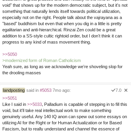
void" that shows up for the modern democratic subject, but it's not
something that naturally lends itself towards political utilization,
especially not on the right. People talk about the vajrayana as a
"based" buddhism but even that when you dig in a little is pretty
egalitarian and anti-hierarchical. Rinzai Zen could be a great
addition to a SS-style cultic rightoid order, but I don't think it can
progress to any kind of mass movement thing.
>>5050
>modernized form of Roman Catholicism
Yeah sure, as long as we acknowledge we're shoveling slop for
the drooling masses
landposting
said in
#5053
7mo ago:
7.0
>>5051
Like I said in
>>5033
, Palladium is capable of stepping in to fill this
void, but it'll take real intellectual work to make something
genuinely useful. Any 140 IQ anon can spew out some essays on
utilizing AI for the Right or for Human Actualization or for Based
Fascism, but to really understand and channel the essence of