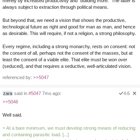
merely by increased productivity and "building more." The latter is
always subject to extraction through political means.
But beyond that, we need a vision that shows the productive,
technological future as right and good for man as man, and hence
as desirable. This will require, if not a religion, a strong philosophy.
Every regime, including a strong monarchy, rests on consent: not
the consent of all, perhaps not the consent of the masses, but at
least the consent of a viable elite. That elite must be won over
(seduced), and that requires a seductive, well-articulated vision.
referenced by:
>>5047
zara
said in
#5047
7mo ago:
4.6
>>5046
Well said.
> At a bare minimum, we must develop strong means of reducing
and containing parasitic load. [...]