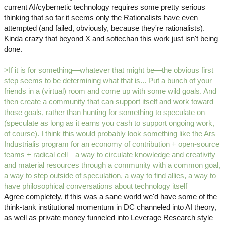
current AI/cybernetic technology requires some pretty serious
thinking that so far it seems only the Rationalists have even
attempted (and failed, obviously, because they're rationalists).
Kinda crazy that beyond X and sofiechan this work just isn't being
done.
>If it is for something—whatever that might be—the obvious first
step seems to be determining what that is... Put a bunch of your
friends in a (virtual) room and come up with some wild goals. And
then create a community that can support itself and work toward
those goals, rather than hunting for something to speculate on
(speculate as long as it earns you cash to support ongoing work,
of course). I think this would probably look something like the Ars
Industrialis program for an economy of contribution + open-source
teams + radical cell—a way to circulate knowledge and creativity
and material resources through a community with a common goal,
a way to step outside of speculation, a way to find allies, a way to
have philosophical conversations about technology itself
Agree completely, if this was a sane world we'd have some of the
think-tank institutional momentum in DC channeled into AI theory,
as well as private money funneled into Leverage Research style