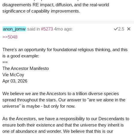
disagreements RE impact, diffusion, and the real-world
significance of capability improvements.
anon_jomw
said in
#5273
4mo ago:
2.5
>>5048
There's an opportunity for foundational religious thinking, and this
is a good example:
==
The Ancestor Manifesto
Vie McCoy
Apr 03, 2026
We believe we are the Ancestors to a trillion diverse species
spread throughout the stars. Our answer to "are we alone in the
universe" is maybe - but only for now.
As the Ancestors, we have a responsibility to our Descendants to
ensure both their existence and that the universe they inherit is
one of abundance and wonder. We believe that this is our