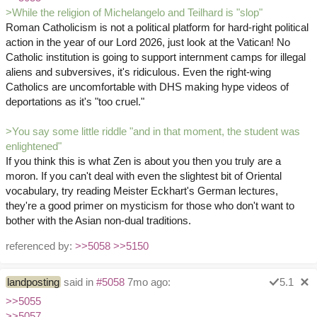
>While the religion of Michelangelo and Teilhard is "slop"
Roman Catholicism is not a political platform for hard-right political
action in the year of our Lord 2026, just look at the Vatican! No
Catholic institution is going to support internment camps for illegal
aliens and subversives, it's ridiculous. Even the right-wing
Catholics are uncomfortable with DHS making hype videos of
deportations as it's "too cruel."
>You say some little riddle "and in that moment, the student was
enlightened"
If you think this is what Zen is about you then you truly are a
moron. If you can't deal with even the slightest bit of Oriental
vocabulary, try reading Meister Eckhart's German lectures,
they're a good primer on mysticism for those who don't want to
bother with the Asian non-dual traditions.
referenced by:
>>5058
>>5150
landposting
said in
#5058
7mo ago:
5.1
>>5055
>>5057