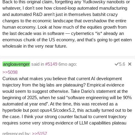
Back to this original claim, forgetting any Yudkowsky nanobots or
whatever, I don't see how closed-loop automated manufacturing
and automated R&D aren't just in themselves batshit crazy
changes to the economic landscape that overshadow the entire
human economy. Look at how much of the equities growth from
the last decade was in software — cybernetics *is* already an
enormous chunk of the US economy, and that's going to get eaten
wholesale in the very near future.
angloavenger
said in
#5149
6mo ago:
5.6
>>5098
Curious what makes you believe that current AI development
trajectory from the big labs are plateauing? Empirical evidence
would seem to suggest otherwise. Take Dario’s statement at the
beginning of 2025, when he said “software engineering will be 90%
automated at year end”. At the time, this was received as a
hyperbole but post opus4.5/codex5.2, this actually turned out to be
the case. I think your strong counter factual to current trajectory
requires some very strong evidence of LLM capabilities plateau
referenced by:
>>5157