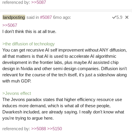
referenced by:
>>5087
landposting
said in
#5087
6mo ago:
5.9
>>5067
I don't think this is at all true.
>the diffusion of technology
You can get recursive AI self improvement without ANY diffusion,
all that matters is that AI is used to accelerate AI algorithmic
development in the frontier labs, plus maybe AI assisted chip
design in Nvidia and other semi design companies. Diffusion isn't
relevant for the course of the tech itself, it's just a sideshow along
with muh GDP.
>Jevons effect
The Jevons paradox states that higher efficiency resource use
induces more demand, which is what all of these people,
Dwarkesh included, are already saying. I really don't know what
you're trying to argue here.
referenced by:
>>5088
>>5150