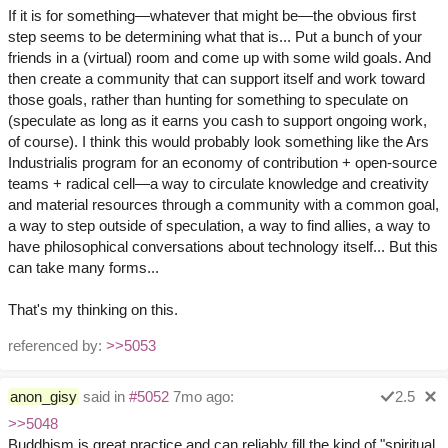
If it is for something—whatever that might be—the obvious first
step seems to be determining what that is... Put a bunch of your
friends in a (virtual) room and come up with some wild goals. And
then create a community that can support itself and work toward
those goals, rather than hunting for something to speculate on
(speculate as long as it earns you cash to support ongoing work,
of course). I think this would probably look something like the Ars
Industrialis program for an economy of contribution + open-source
teams + radical cell—a way to circulate knowledge and creativity
and material resources through a community with a common goal,
a way to step outside of speculation, a way to find allies, a way to
have philosophical conversations about technology itself... But this
can take many forms...
That's my thinking on this.
referenced by:
>>5053
anon_gisy
said in
#5052
7mo ago:
2.5
>>5048
Buddhism is great practice and can reliably fill the kind of "spiritual