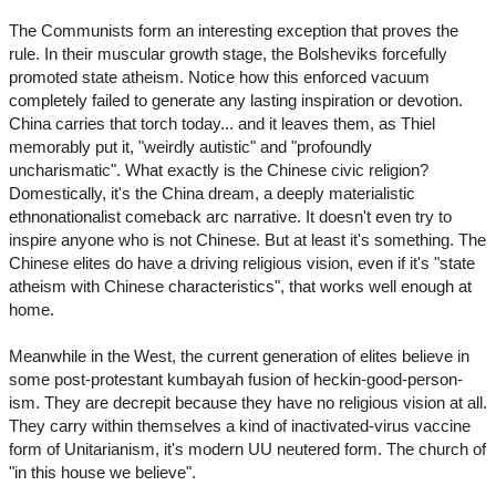
The Communists form an interesting exception that proves the
rule. In their muscular growth stage, the Bolsheviks forcefully
promoted state atheism. Notice how this enforced vacuum
completely failed to generate any lasting inspiration or devotion.
China carries that torch today... and it leaves them, as Thiel
memorably put it, "weirdly autistic" and "profoundly
uncharismatic". What exactly is the Chinese civic religion?
Domestically, it's the China dream, a deeply materialistic
ethnonationalist comeback arc narrative. It doesn't even try to
inspire anyone who is not Chinese. But at least it's something. The
Chinese elites do have a driving religious vision, even if it's "state
atheism with Chinese characteristics", that works well enough at
home.
Meanwhile in the West, the current generation of elites believe in
some post-protestant kumbayah fusion of heckin-good-person-
ism. They are decrepit because they have no religious vision at all.
They carry within themselves a kind of inactivated-virus vaccine
form of Unitarianism, it's modern UU neutered form. The church of
"in this house we believe".