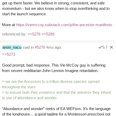
get up there faster. We believe in strong, consistent, and safe
momentum - but we also know when to stop overthinking and to
start the launch sequence.
More at
https://viemccoy.substack.com/p/the-ancestor-manifesto
referenced by:
>>5276
>>5289
anon_nacu
said in
#5276
4mo ago:
5.7
>>5273
Good prompt, bad response. This Vie McCoy guy is suffering
from severe redditarian John Lennon Imagine retardation.
> we are the Ancestors to a trillion diverse species spread
throughout the stars
> to ensure both their existence and that the universe they inherit
is one of abundance and wonder
“Abundance and wonder” reeks of EA WEFism. It’s the language
of the longhouse… a good tagline for a Montessori preschool not