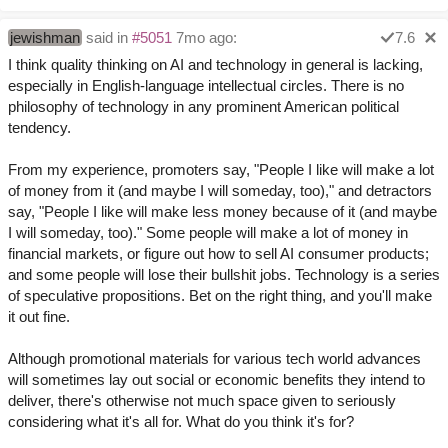
jewishman
said in
#5051
7mo ago:
7.6
I think quality thinking on AI and technology in general is lacking,
especially in English-language intellectual circles. There is no
philosophy of technology in any prominent American political
tendency.
From my experience, promoters say, "People I like will make a lot
of money from it (and maybe I will someday, too)," and detractors
say, "People I like will make less money because of it (and maybe
I will someday, too)." Some people will make a lot of money in
financial markets, or figure out how to sell AI consumer products;
and some people will lose their bullshit jobs. Technology is a series
of speculative propositions. Bet on the right thing, and you'll make
it out fine.
Although promotional materials for various tech world advances
will sometimes lay out social or economic benefits they intend to
deliver, there's otherwise not much space given to seriously
considering what it's all for. What do you think it's for?