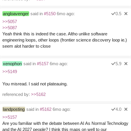
angloavenger
said in
#5150
6mo ago:
0.5
>>5057
>>5087
Yeah think this is indeed the case. Altho unlike software
engineering loops, other loops (frontier science discovery loop ie.)
seem alot harder to close
xenophon
said in
#5157
6mo ago:
5.9
>>5149
You misread. I said not plateauing.
referenced by:
>>5162
landposting
said in
#5162
6mo ago:
4.0
>>5157
Are you familiar with the debate between AI As Normal Technology
and the AI 2027 people? I think this maps on well to our