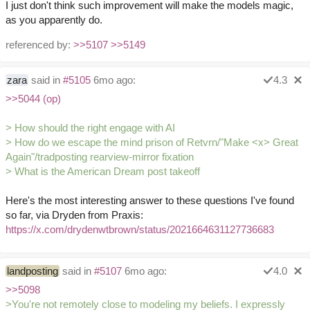
I just don't think such improvement will make the models magic,
as you apparently do.
referenced by:
>>5107
>>5149
zara
said in
#5105
6mo ago:
4.3
>>5044 (op)
> How should the right engage with AI
> How do we escape the mind prison of Retvrn/"Make <x> Great
Again"/tradposting rearview-mirror fixation
> What is the American Dream post takeoff
Here's the most interesting answer to these questions I've found
so far, via Dryden from Praxis:
https://x.com/drydenwtbrown/status/2021664631127736683
landposting
said in
#5107
6mo ago:
4.0
>>5098
>You're not remotely close to modeling my beliefs. I expressly