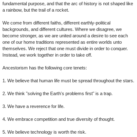
fundamental purpose, and that the arc of history is not shaped like
a rainbow, but the trail of a rocket.
We come from different faiths, different earthly-political
backgrounds, and different cultures. Where we disagree, we
become stronger, as we are united around a desire to see each
one of our home traditions represented as entire worlds unto
themselves. We reject that one must divide in order to conquer.
Instead, we work together in order to take off.
Ancestorism has the following core tenets:
1. We believe that human life must be spread throughout the stars.
2. We think "solving the Earth's problems first" is a trap.
3. We have a reverence for life.
4. We embrace competition and true diversity of thought.
5. We believe technology is worth the risk.