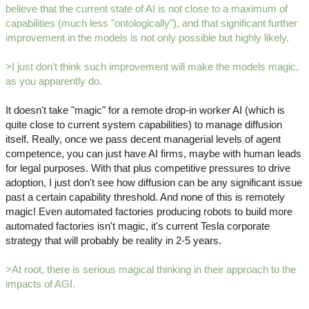
believe that the current state of AI is not close to a maximum of
capabilities (much less "ontologically"), and that significant further
improvement in the models is not only possible but highly likely.
>I just don't think such improvement will make the models magic,
as you apparently do.
It doesn't take "magic" for a remote drop-in worker AI (which is
quite close to current system capabilities) to manage diffusion
itself. Really, once we pass decent managerial levels of agent
competence, you can just have AI firms, maybe with human leads
for legal purposes. With that plus competitive pressures to drive
adoption, I just don't see how diffusion can be any significant issue
past a certain capability threshold. And none of this is remotely
magic! Even automated factories producing robots to build more
automated factories isn't magic, it's current Tesla corporate
strategy that will probably be reality in 2-5 years.
>At root, there is serious magical thinking in their approach to the
impacts of AGI.