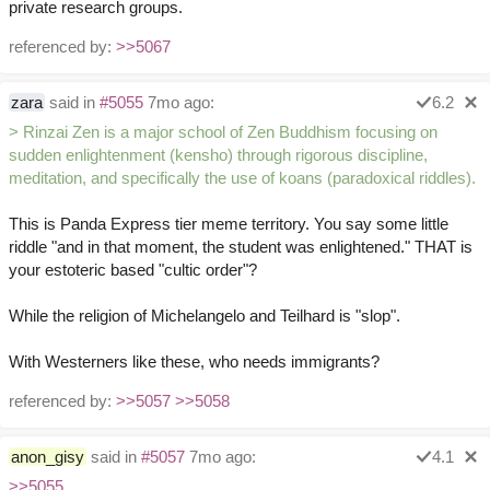
private research groups.
referenced by:
>>5067
zara
said in
#5055
7mo ago:
6.2
> Rinzai Zen is a major school of Zen Buddhism focusing on
sudden enlightenment (kensho) through rigorous discipline,
meditation, and specifically the use of koans (paradoxical riddles).
This is Panda Express tier meme territory. You say some little
riddle "and in that moment, the student was enlightened." THAT is
your estoteric based "cultic order"?
While the religion of Michelangelo and Teilhard is "slop".
With Westerners like these, who needs immigrants?
referenced by:
>>5057
>>5058
anon_gisy
said in
#5057
7mo ago:
4.1
>>5055