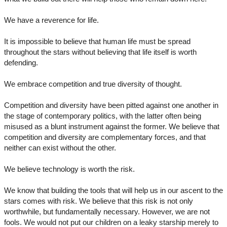
We have a reverence for life.
It is impossible to believe that human life must be spread
throughout the stars without believing that life itself is worth
defending.
We embrace competition and true diversity of thought.
Competition and diversity have been pitted against one another in
the stage of contemporary politics, with the latter often being
misused as a blunt instrument against the former. We believe that
competition and diversity are complementary forces, and that
neither can exist without the other.
We believe technology is worth the risk.
We know that building the tools that will help us in our ascent to the
stars comes with risk. We believe that this risk is not only
worthwhile, but fundamentally necessary. However, we are not
fools. We would not put our children on a leaky starship merely to