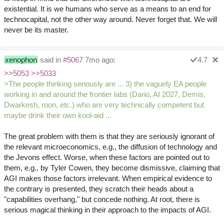
existential. It is we humans who serve as a means to an end for
technocapital, not the other way around. Never forget that. We will
never be its master.
xenophon
said in
#5067
7mo ago:
4.7
>>5053
>>5033
>The people thinking seriously are ... 3) the vaguely EA people
working in and around the frontier labs (Dario, AI 2027, Demis,
Dwarkesh, roon, etc.) who are very technically competent but
maybe drink their own kool-aid ...
The great problem with them is that they are seriously ignorant of
the relevant microeconomics, e.g., the diffusion of technology and
the Jevons effect. Worse, when these factors are pointed out to
them, e.g., by Tyler Cowen, they become dismissive, claiming that
AGI makes those factors irrelevant. When empirical evidence to
the contrary is presented, they scratch their heads about a
"capabilities overhang," but concede nothing. At root, there is
serious magical thinking in their approach to the impacts of AGI.