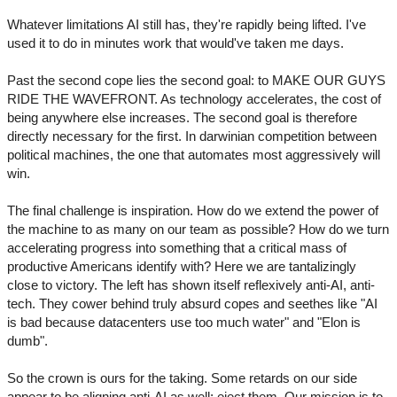
Whatever limitations AI still has, they're rapidly being lifted. I've
used it to do in minutes work that would've taken me days.
Past the second cope lies the second goal: to MAKE OUR GUYS
RIDE THE WAVEFRONT. As technology accelerates, the cost of
being anywhere else increases. The second goal is therefore
directly necessary for the first. In darwinian competition between
political machines, the one that automates most aggressively will
win.
The final challenge is inspiration. How do we extend the power of
the machine to as many on our team as possible? How do we turn
accelerating progress into something that a critical mass of
productive Americans identify with? Here we are tantalizingly
close to victory. The left has shown itself reflexively anti-AI, anti-
tech. They cower behind truly absurd copes and seethes like "AI
is bad because datacenters use too much water" and "Elon is
dumb".
So the crown is ours for the taking. Some retards on our side
appear to be aligning anti-AI as well; eject them. Our mission is to