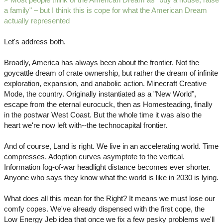
a family" – but I think this is cope for what the American Dream
actually represented
Let's address both.
Broadly, America has always been about the frontier. Not the
goycattle dream of crate ownership, but rather the dream of infinite
exploration, expansion, and anabolic action. Minecraft Creative
Mode, the country. Originally instantiated as a "New World",
escape from the eternal eurocuck, then as Homesteading, finally
in the postwar West Coast. But the whole time it was also the
heart we're now left with--the technocapital frontier.
And of course, Land is right. We live in an accelerating world. Time
compresses. Adoption curves asymptote to the vertical.
Information fog-of-war headlight distance becomes ever shorter.
Anyone who says they know what the world is like in 2030 is lying.
What does all this mean for the Right? It means we must lose our
comfy copes. We've already dispensed with the first cope, the
Low Energy Jeb idea that once we fix a few pesky problems we'll