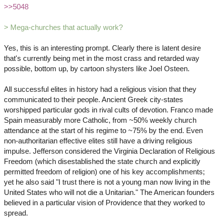
>>5048
> Mega-churches that actually work?
Yes, this is an interesting prompt. Clearly there is latent desire
that's currently being met in the most crass and retarded way
possible, bottom up, by cartoon shysters like Joel Osteen.
All successful elites in history had a religious vision that they
communicated to their people. Ancient Greek city-states
worshipped particular gods in rival cults of devotion. Franco made
Spain measurably more Catholic, from ~50% weekly church
attendance at the start of his regime to ~75% by the end. Even
non-authoritarian effective elites still have a driving religious
impulse. Jefferson considered the Virginia Declaration of Religious
Freedom (which disestablished the state church and explicitly
permitted freedom of religion) one of his key accomplishments;
yet he also said "I trust there is not a young man now living in the
United States who will not die a Unitarian." The American founders
believed in a particular vision of Providence that they worked to
spread.