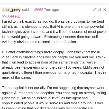
anon_pewy
said in
#5062
7mo ago:
1.4
>>5044 (op)
I used to think exactly as you do. It was very obvious to me (and
still is), as it is obvious to you, that AI is one of the most powerful
technologies ever invented, and it will be the source of most power
in the world going forward. Embracing it seems therefore self-
evidently obvious as a rational course of action.
But after examining things more deeply, I don't think that the AI
21st Century timeline ends well for people like you and me. I think
that it will lead to acceleration of the same trends that we've
already been experiencing for the past ~150 years. LLMs are not
qualitatively different than previous forms of technocapital. They're
more of the same.
Technocapital is not our ally. I'm not suggesting that anyone work
against AI research and adoption. You can't stop an already rolling
juggernaut. But on an individual level, as intelligent and
sophisticated people, it would serve us and those around us well
to keep in mind that our differences with technocapital are