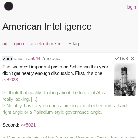
login
American Intelligence
agi
gnon
accelerationism
zara
said in
#5044
7mo ago:
18.8
The two most important posts on Sofiechan this year
didn't get nearly enough discussion. First, this one:
>>5033
> I think that quality thinking about the future of AI is
really lacking. [...]
> Notably, basically no one is thinking about either from a hard-
right angle or a Palladium-style governance angle.
Second:
>>5021
> Most people think of the American Dream as "buy a house, raise