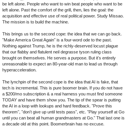
be left alone. People who want to win beat people who want to be
left alone. Past the comfort of the grill, then, lies the goal: the
acquisition and effective use of real political power. Study Missao.
The mission is to build the machine.
This brings us to the second cope: the idea that we can go back.
"Make America Great Again" is a four-word ode to the past.
Nothing against Trump, he is the richly-deserved locust plague
that our flabby and flatulent neil degrasse tyson ruling class
brought on themselves. He serves a purpose. But it's entirely
unreasonable to expect an 80-year-old man to lead us through
hyperacceleration.
The lynchpin of the second cope is the idea that AI is fake, that
tech is incremental. This is pure boomer brain. If you do not have
a $200/mo subscription & a real harness you must find someone
TODAY and have them show you. The tip of the spear is putting
the AI in a loop with lookups and hard feedback. "Prove this
theorem", "don't give up until tests pass", etc. "Play yourself at Go
until you can beat all human grandmasters at Go." That last one is
a decade old at this point. Boomerbrain has no excuse.