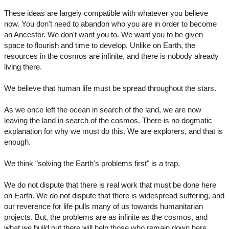
These ideas are largely compatible with whatever you believe
now. You don't need to abandon who you are in order to become
an Ancestor. We don't want you to. We want you to be given
space to flourish and time to develop. Unlike on Earth, the
resources in the cosmos are infinite, and there is nobody already
living there.
We believe that human life must be spread throughout the stars.
As we once left the ocean in search of the land, we are now
leaving the land in search of the cosmos. There is no dogmatic
explanation for why we must do this. We are explorers, and that is
enough.
We think "solving the Earth's problems first" is a trap.
We do not dispute that there is real work that must be done here
on Earth. We do not dispute that there is widespread suffering, and
our reverence for life pulls many of us towards humanitarian
projects. But, the problems are as infinite as the cosmos, and
what we build out there will help those who remain down here.