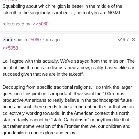
Squabbling about which religion is better in the middle of the
takeoff to the singularity is imbecilic, both of you are NGMI
referenced by:
>>5060
zara
said in
#5060
7mo ago:
6.7
>>5058
Lol I agree with this actually. We've strayed from the mission. The
point of this thread is to discuss how a new, reality-based elite can
succeed given that we are in the takeoff.
Decoupling from specific traditional religions, I do think the larger
question of inspiration is important. If we want the 100m most
productive Americans to really believe in the technocapital future
heart and soul, there needs to be a coherent north star that we are
collectively working towards. In the American context this north
star certainly cannot be "state Catholicism" or anything like that,
but rather some version of the Frontier that we, our children and
grandchildren can explore and enjoy.