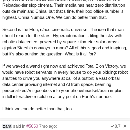
Reloaded-tier slop cinema. Their media has near zero distribution
outside mainland China, but that's fine, their box office number is
highest. China Numba One. We can do better than that.
Second is the Elon, e/acc cinematic universe. The idea that man
should reach for the stars. Hyperautomation... tiling the sky with
robotic datacenters powered by square-kilometer solar arrays...
gigaton Starship convoys to mars? All of this is good and inspiring,
but it's also punting the question. What is it all for?
If we waved a wand right now and achieved Total Elon Victory, we
would have robot servants in every house to do your bidding; robot
shuttles to drive you anywhere at call of a button; a vast orbital
data center providing internet and AI from space, beaming
personalized Ani goonbots into your phone/headset/brain implant
in full interactive resolution at any point on Earth's surface.
I think we can do better than that, too.
zara
said in
#5050
7mo ago:
8.7