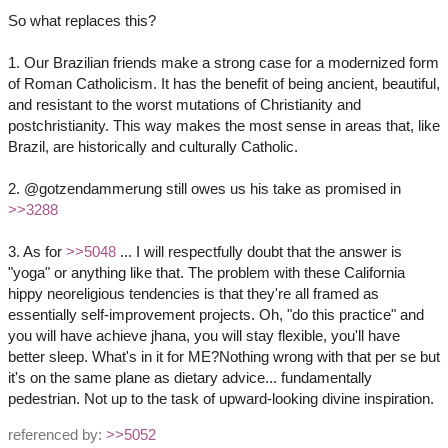
So what replaces this?
1. Our Brazilian friends make a strong case for a modernized form
of Roman Catholicism. It has the benefit of being ancient, beautiful,
and resistant to the worst mutations of Christianity and
postchristianity. This way makes the most sense in areas that, like
Brazil, are historically and culturally Catholic.
2. @gotzendammerung still owes us his take as promised in
>>3288
3. As for
>>5048
... I will respectfully doubt that the answer is
"yoga" or anything like that. The problem with these California
hippy neoreligious tendencies is that they're all framed as
essentially self-improvement projects. Oh, "do this practice" and
you will have achieve jhana, you will stay flexible, you'll have
better sleep. What's in it for ME?Nothing wrong with that per se but
it's on the same plane as dietary advice... fundamentally
pedestrian. Not up to the task of upward-looking divine inspiration.
referenced by:
>>5052