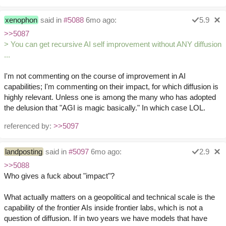
xenophon
said in
#5088
6mo ago:
5.9
>>5087
> You can get recursive AI self improvement without ANY diffusion
...
I'm not commenting on the course of improvement in AI
capabilities; I'm commenting on their impact, for which diffusion is
highly relevant. Unless one is among the many who has adopted
the delusion that "AGI is magic basically." In which case LOL.
referenced by:
>>5097
landposting
said in
#5097
6mo ago:
2.9
>>5088
Who gives a fuck about "impact"?
What actually matters on a geopolitical and technical scale is the
capability of the frontier AIs inside frontier labs, which is not a
question of diffusion. If in two years we have models that have