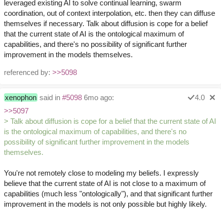
leveraged existing AI to solve continual learning, swarm
coordination, out of context interpolation, etc. then they can diffuse
themselves if necessary. Talk about diffusion is cope for a belief
that the current state of AI is the ontological maximum of
capabilities, and there's no possibility of significant further
improvement in the models themselves.
referenced by:
>>5098
xenophon
said in
#5098
6mo ago:
4.0
>>5097
> Talk about diffusion is cope for a belief that the current state of AI
is the ontological maximum of capabilities, and there's no
possibility of significant further improvement in the models
themselves.
You're not remotely close to modeling my beliefs. I expressly
believe that the current state of AI is not close to a maximum of
capabilities (much less "ontologically"), and that significant further
improvement in the models is not only possible but highly likely.