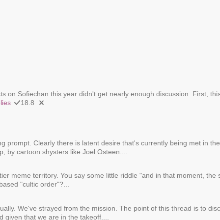
 on Sofiechan this year didn't get nearly enough discussion. First, thi
lies
18.8
ing prompt. Clearly there is latent desire that's currently being met in 
, by cartoon shysters like Joel Osteen....
ier meme territory. You say some little riddle "and in that moment, the
based "cultic order"?...
tually. We've strayed from the mission. The point of this thread is to dis
 given that we are in the takeoff....