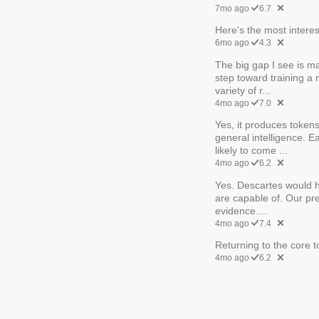
7mo ago
6.7
Here's the most interes
6mo ago
4.3
The big gap I see is man
step toward training a
variety of r...
4mo ago
7.0
Yes, it produces tokens
general intelligence. 
likely to come ...
4mo ago
6.2
Yes. Descartes would h
are capable of. Our pr
evidence....
4mo ago
7.4
Returning to the core to
4mo ago
6.2