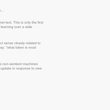
:...
t text. This is only the first
 learning over a wide
ct sense closely related to
ay: "what token is most
y's non-sentient machines
t update in response to new