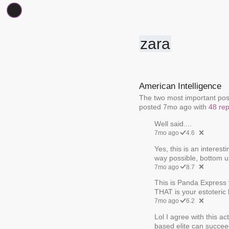
zara
American Intelligence
The two most important posts
posted 7mo ago with
48 rep
Well said....
7mo ago
4.6
Yes, this is an interest
way possible, bottom up
7mo ago
8.7
This is Panda Express t
THAT is your estoteric 
7mo ago
6.2
Lol I agree with this ac
based elite can succeed