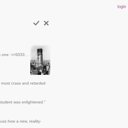
login
s one: >>5033...
the most crass and retarded
 student was enlightened."
cuss how a new, reality-