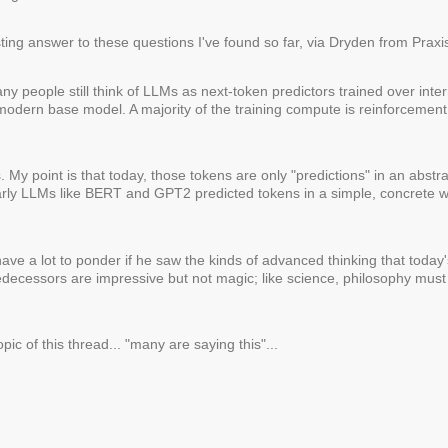
ting answer to these questions I've found so far, via Dryden from Praxis
y people still think of LLMs as next-token predictors trained over interne
 modern base model. A majority of the training compute is reinforcement
. My point is that today, those tokens are only "predictions" in an abstra
Early LLMs like BERT and GPT2 predicted tokens in a simple, concrete w
ave a lot to ponder if he saw the kinds of advanced thinking that toda
edecessors are impressive but not magic; like science, philosophy mus
pic of this thread... "many are saying this"...