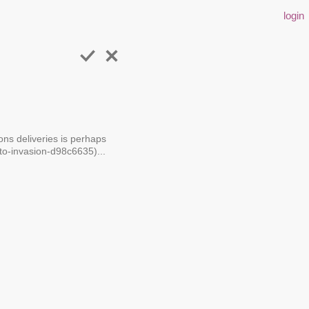
login
ons deliveries is perhaps
to-invasion-d98c6635)...