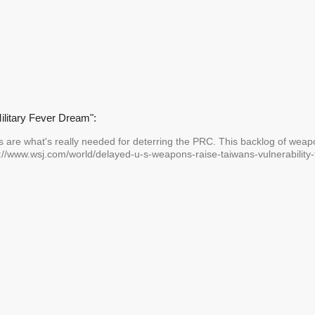
Military Fever Dream":
s are what's really needed for deterring the PRC. This backlog of weap
s://www.wsj.com/world/delayed-u-s-weapons-raise-taiwans-vulnerability-