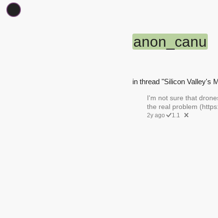
anon_canu
in thread "Silicon Valley's 
I'm not sure that drone
the real problem (http
2y ago
1.1