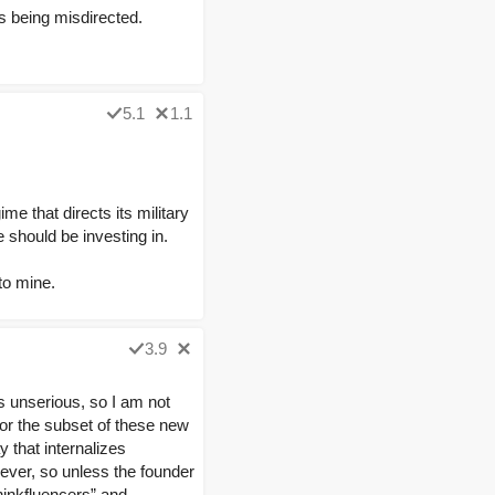
is being misdirected.
5.1
1.1
me that directs its military
 should be investing in.
to mine.
3.9
as unserious, so I am not
for the subset of these new
 that internalizes
rever, so unless the founder
hinkfluencers” and