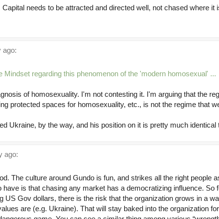
Capital needs to be attracted and directed well, not chased where it 
 ago:
e Mindset regarding this phenomenon of the 'modern homosexual' ...
nosis of homosexuality. I'm not contesting it. I'm arguing that the regi
ng protected spaces for homosexuality, etc., is not the regime that we
d Ukraine, by the way, and his position on it is pretty much identical 
 ago:
ood. The culture around Gundo is fun, and strikes all the right people 
 do have is that chasing any market has a democratizing influence. So 
 US Gov dollars, there is the risk that the organization grows in a way
ues are (e.g. Ukraine). That will stay baked into the organization fo
is a dangerous game. You can see a similar thing among various “wrongt