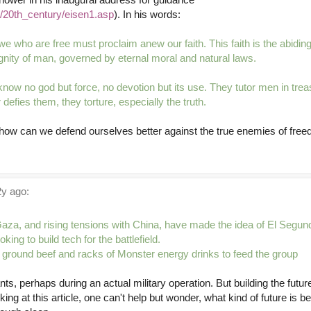
u/20th_century/eisen1.asp
). In his words:
we who are free must proclaim anew our faith. This faith is the abiding 
dignity of man, governed by eternal moral and natural laws.
know no god but force, no devotion but its use. They tutor men in tre
defies them, they torture, especially the truth.
, how can we defend ourselves better against the true enemies of fre
y ago:
Gaza, and rising tensions with China, have made the idea of El Segund
oking to build tech for the battlefield.
f ground beef and racks of Monster energy drinks to feed the group
nts, perhaps during an actual military operation. But building the futur
king at this article, one can't help but wonder, what kind of future is 