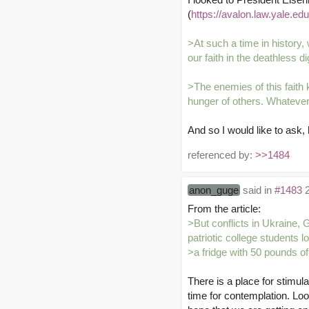
(
https://avalon.law.yale.ed
>At such a time in history, 
our faith in the deathless 
>The enemies of this faith 
hunger of others. Whatever 
And so I would like to ask
referenced by:
>>1484
anon_guge
said in
#1483
2
From the article:
>But conflicts in Ukraine, 
patriotic college students lo
>a fridge with 50 pounds o
There is a place for stimula
time for contemplation. Loo