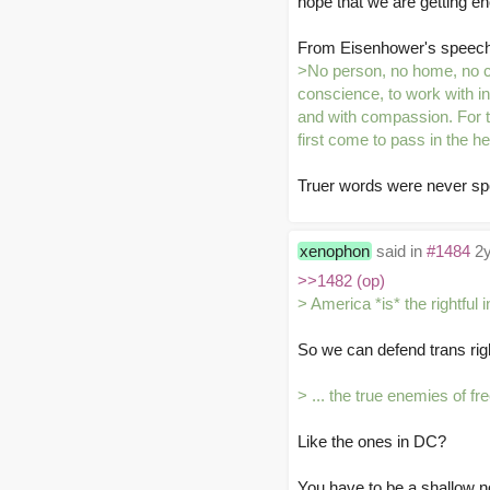
hope that we are getting e
From Eisenhower's speech
>No person, no home, no c
conscience, to work with in
and with compassion. For t
first come to pass in the h
Truer words were never sp
xenophon
said in
#1484
2y
>>1482 (op)
> America *is* the rightful 
So we can defend trans rig
> ... the true enemies of f
Like the ones in DC?
You have to be a shallow no