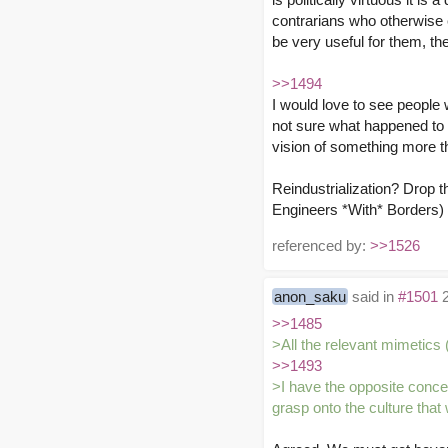
contrarians who otherwise 
be very useful for them, th
>>1494
I would love to see people
not sure what happened to th
vision of something more t
Reindustrialization? Drop t
Engineers *With* Borders) w
referenced by:
>>1526
anon_saku
said in
#1501
2
>>1485
>All the relevant mimetics
>>1493
>I have the opposite concer
grasp onto the culture that