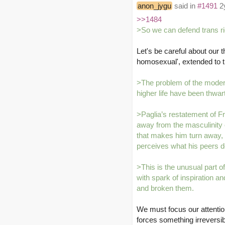
anon_jygu
said in
#1491
2y
>>1484
>So we can defend trans ri
Let's be careful about our
homosexual', extended to 
>The problem of the modern
higher life have been thwa
>Paglia’s restatement of Fr
away from the masculinity o
that makes him turn away, bu
perceives what his peers don
>This is the unusual part o
with spark of inspiration 
and broken them.
We must focus our attention
forces something irreversi