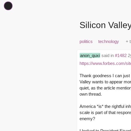
Silicon Valle
politics
technology
anon_quxi
said in
#1482
2y
https://www.forbes.com/sit
Thank goodness I can just C
Valley wants to appear mo
quiet, as the article mentio
own thread.
America *is* the rightful in
scale is part of that respon
enemy?
I looked to President Eisen