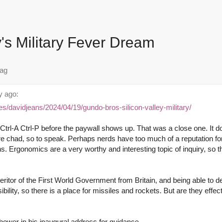
y's Military Fever Dream
 ago:
es/davidjeans/2024/04/19/gundo-bros-silicon-valley-military/
trl-A Ctrl-P before the paywall shows up. That was a close one. It do
re chad, so to speak. Perhaps nerds have too much of a reputation f
ns. Ergonomics are a very worthy and interesting topic of inquiry, so th
heritor of the First World Government from Britain, and being able to d
sibility, so there is a place for missiles and rockets. But are they effec
hower in his inaugural address for guidance