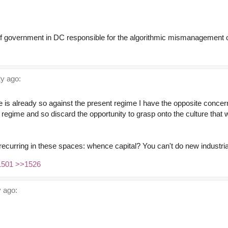
f government in DC responsible for the algorithmic mismanagement of
y ago:
ce is already so against the present regime I have the opposite concer
t regime and so discard the opportunity to grasp onto the culture that 
recurring in these spaces: whence capital? You can't do new industrial
1501
>>1526
 ago: