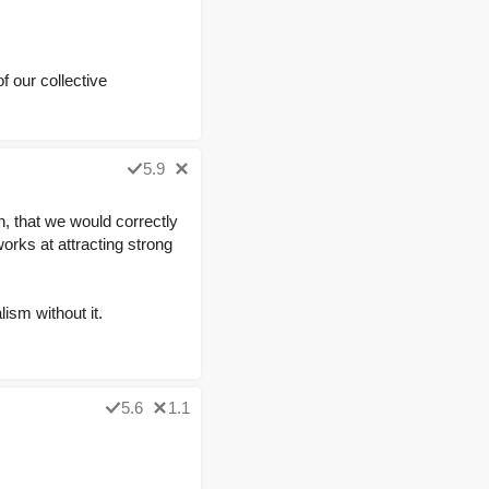
 our collective
5.9
n, that we would correctly
works at attracting strong
ism without it.
5.6
1.1