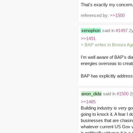
That's exactly my concern. 
referenced by:
>>1500
xenophon
said in
#1497
2y
>>1491
> BAP writes in Bronze Ag
I'm well aware of BAP's diag
energies overseas to creati
BAP has explicitly addresse
anon_dida
said in
#1500
2y
>>1485
Building industry is very g
going to knock it. A fear I
businesses that are chasing
whatever current US Gov val
is politically virtuous it 