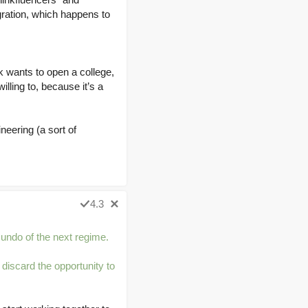
gration, which happens to
k wants to open a college,
illing to, because it’s a
neering (a sort of
4.3
Gundo of the next regime.
 discard the opportunity to