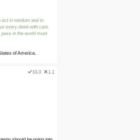
 act in wisdom and in
our every deed with care
 pass in the world must
tates of America.
10.3
1.1
nergy should be going into