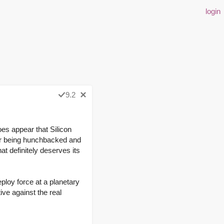
login
9.2
es appear that Silicon
or being hunchbacked and
at definitely deserves its
eploy force at a planetary
tive against the real