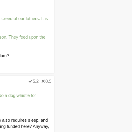
creed of our fathers. It is
ason. They feed upon the
edom?
5.2
0.9
o a dog whistle for
e also requires sleep, and
being funded here? Anyway, I