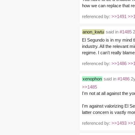
how we can replace that re
referenced by:
>>1491
>>
anon_kwtu
said in
#1485
2
El Segundo is in my mind 
industry. All the relevant 
regime. I can't really blam
referenced by:
>>1486
>>
xenophon
said in
#1486
2y
>>1485
I'm not at all against the
I'm against valorizing El Se
latter concern is vastly mo
referenced by:
>>1493
>>