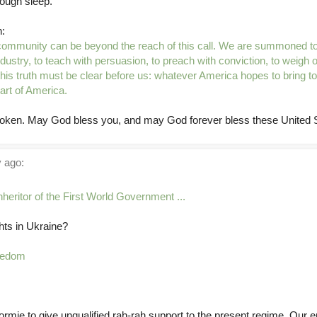
nough sleep.
:
ommunity can be beyond the reach of this call. We are summoned to
dustry, to teach with persuasion, to preach with conviction, to weigh 
his truth must be clear before us: whatever America hopes to bring to
eart of America.
oken. May God bless you, and may God forever bless these United S
 ago:
inheritor of the First World Government ...
hts in Ukraine?
reedom
rmie to give unqualified rah-rah support to the present regime. Our e