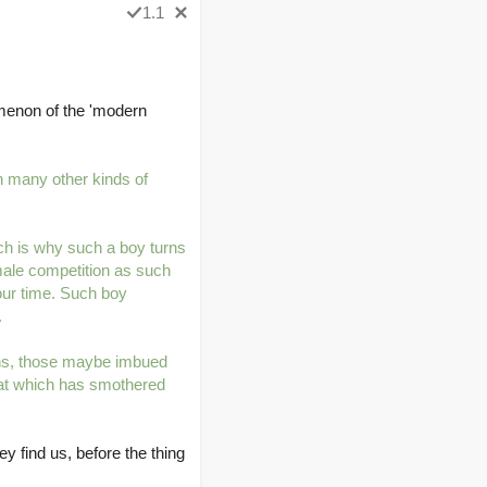
1.1
omenon of the 'modern
h many other kinds of
ich is why such a boy turns
 male competition as such
 our time. Such boy
.
uths, those maybe imbued
that which has smothered
y find us, before the thing