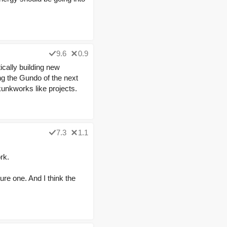
9.6
0.9
cally building new
ng the Gundo of the next
kunkworks like projects.
7.3
1.1
rk.
ure one. And I think the