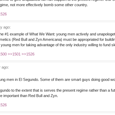
gime, not more effectively bomb some other country.
1526
y ago:
the #1 example of What We Want: young men actively and unapologeti
mimetics (Red Bull and Zyn Americana) must be appropriated for buildi
e young men for taking advantage of the only industry willing to fund s
1500
>>1501
>>1526
 ago:
 young men in El Segundo. Some of them are smart guys doing good wo
gundo to the extent that is serves the present regime rather than a fut
re important than Red Bull and Zyn.
1526