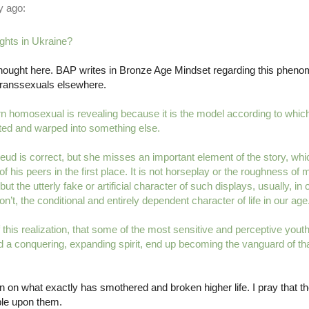
 ago:
ghts in Ukraine?
 thought here. BAP writes in Bronze Age Mindset regarding this phen
transsexuals elsewhere.
 homosexual is revealing because it is the model according to whic
rted and warped into something else.
eud is correct, but she misses an important element of the story, wh
f his peers in the first place. It is not horseplay or the roughness of
t the utterly fake or artificial character of such displays, usually, in
’t, the conditional and entirely dependent character of life in our age
f this realization, that some of the most sensitive and perceptive yo
and a conquering, expanding spirit, end up becoming the vanguard of 
 on what exactly has smothered and broken higher life. I pray that the
ble upon them.