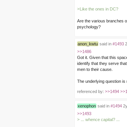
>Like the ones in DC?
Are the various branches o
psychology?
anon_kwtu
said in
#1493
2
>>1486
Got it. Given that this spa
identify that they serve tha
men to their cause.
The underlying question is 
referenced by:
>>1494
>>
xenophon
said in
#1494
2y
>>1493
> ... whence capital? ...