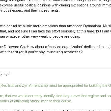
express useful political opinions with glaring exceptions around immi
eir businesses, and their investments.
 with capital be a little more ambitious than American Dynamism. Mus
at, and not sure I can take the effort seriously at this time, but I am w
han whatever other very wealthy people are doing.
he Delaware Cs. How about a “service organization” dedicated to engi
ith fascist (or, if you’re shy, muscular) aesthetics?
y ago:
 (Red Bull and Zyn Americana) must be appropriated for building the 
n, that we would correctly identify that they serve that regime and so
 works at attracting strong men to their cause.