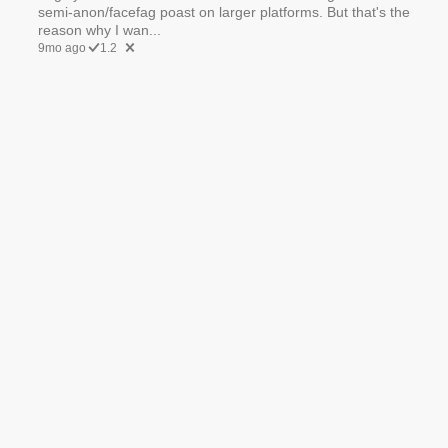
semi-anon/facefag poast on larger platforms. But that's the
reason why I wan...
9mo ago
1.2