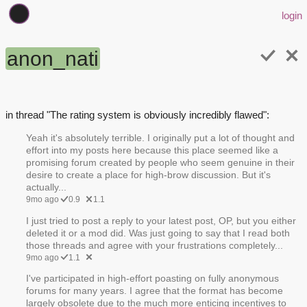
login
anon_nati
in thread "The rating system is obviously incredibly flawed":
Yeah it's absolutely terrible. I originally put a lot of thought and
effort into my posts here because this place seemed like a
promising forum created by people who seem genuine in their
desire to create a place for high-brow discussion. But it's
actually...
9mo ago
0.9
1.1
I just tried to post a reply to your latest post, OP, but you either
deleted it or a mod did. Was just going to say that I read both
those threads and agree with your frustrations completely...
9mo ago
1.1
I've participated in high-effort poasting on fully anonymous
forums for many years. I agree that the format has become
largely obsolete due to the much more enticing incentives to