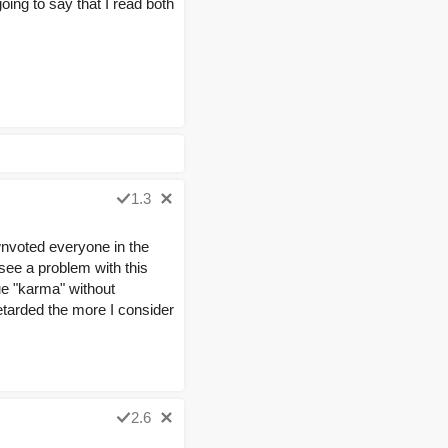
going to say that I read both
1.3
wnvoted everyone in the
 see a problem with this
ue "karma" without
retarded the more I consider
2.6