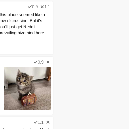
0.9
1.1
e this place seemed like a
ow discussion. But it's
ou'll just get Reddit
 prevailing hivemind here
0.9
1.1