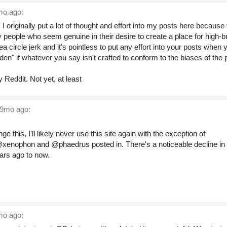
o ago:
e. I originally put a lot of thought and effort into my posts here becaus
people who seem genuine in their desire to create a place for high-br
ea circle jerk and it's pointless to put any effort into your posts when y
den" if whatever you say isn't crafted to conform to the biases of the
ly Reddit. Not yet, at least
9mo ago:
e this, I'll likely never use this site again with the exception of
@xenophon and @phaedrus posted in. There's a noticeable decline in
ears ago to now.
o ago: