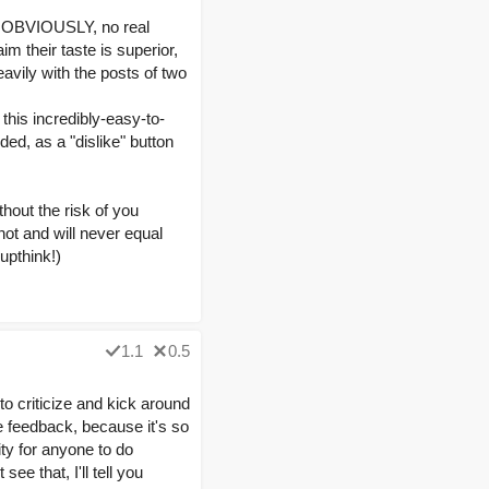
s, OBVIOUSLY, no real
m their taste is superior,
avily with the posts of two
this incredibly-easy-to-
ded, as a "dislike" button
thout the risk of you
ot and will never equal
oupthink!)
1.1
0.5
to criticize and kick around
ve feedback, because it's so
ty for anyone to do
ee that, I'll tell you