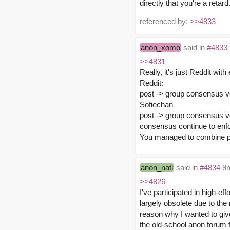
directly that you're a retard
referenced by:
>>4833
anon_xomo
said in
#4833
>>4831
Really, it's just Reddit with 
Reddit:
post -> group consensus v
Sofiechan
post -> group consensus v
consensus continue to enfo
You managed to combine po
anon_nati
said in
#4834
9m
>>4826
I've participated in high-e
largely obsolete due to the
reason why I wanted to give
the old-school anon forum 