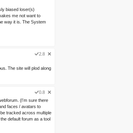
ly biased loser(s)
 makes me not want to
 the way it is. The System
2.8
. The site will plod along
0.8
 webforum. (I'm sure there
nd faces / avatars to
to be tracked across multiple
 the default forum as a tool