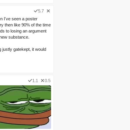
5.7
en I've seen a poster
ry then like 90% of the time
onds to losing an argument
y new substance.
justly gatekept, it would
1.1
0.5