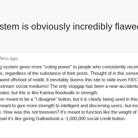
stem is obviously incredibly flawe
9mo ago:
ing system gives more "voting power" to people who consistently receiv
, regardless of the substance of their posts. Thought of in this sens
awed offshoot of reddit. It inevitably dooms this site to slide even F
stream social mediums! The only stopgap has been a near-accidental
ator, but this is like Katrina floodwalls in strength.
r meant to be a "I disagree" button, but it is clearly being used in th
ant to give more strength to intelligent and discerning users, but ins
e. How was this not foreseen? It's meant to function like the weight 
ead it's like giving Gallowboob a -1,000,000 social credit button.