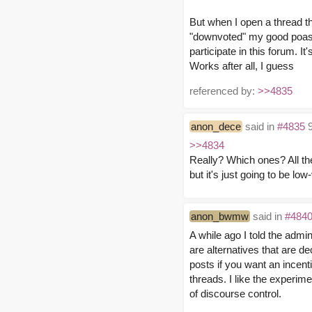
But when I open a thread t
"downvoted" my good poast i
participate in this forum. It
Works after all, I guess
referenced by:
>>4835
anon_dece
said in
#4835
9
>>4834
Really? Which ones? All th
but it's just going to be lo
anon_bwmw
said in
#484
A while ago I told the admi
are alternatives that are 
posts if you want an incenti
threads. I like the experime
of discourse control.