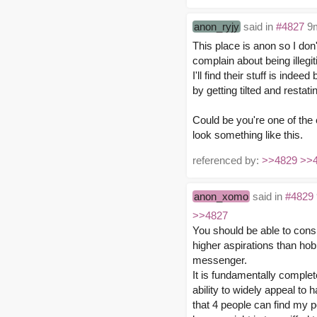
anon_ryjy
said in
#4827
9m
This place is anon so I don
complain about being illegi
I'll find their stuff is ind
by getting tilted and resta
Could be you're one of the 
look something like this.
referenced by:
>>4829
>>
anon_xomo
said in
#4829
>>4827
You should be able to cons
higher aspirations than hobb
messenger.
It is fundamentally complet
ability to widely appeal to h
that 4 people can find my po