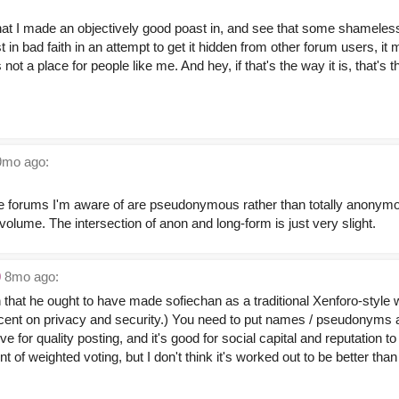
hat I made an objectively good poast in, and see that some shameless
n bad faith in an attempt to get it hidden from other forum users, it
's not a place for people like me. And hey, if that's the way it is, that's
mo ago:
e forums I'm aware of are pseudonymous rather than totally anonymous
w-volume. The intersection of anon and long-form is just very slight.
0
8mo ago:
n that he ought to have made sofiechan as a traditional Xenforo-style
decent on privacy and security.) You need to put names / pseudonyms a
ve for quality posting, and it's good for social capital and reputation 
nt of weighted voting, but I don't think it's worked out to be better than