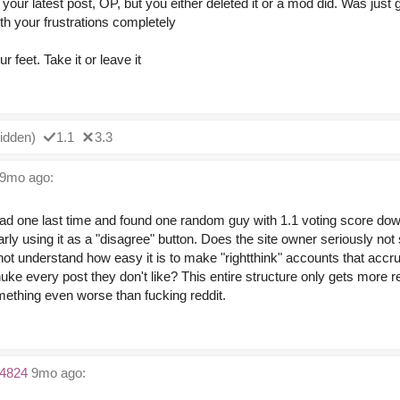
to your latest post, OP, but you either deleted it or a mod did. Was just 
th your frustrations completely
r feet. Take it or leave it
idden)
1.1
3.3
9mo ago:
ead one last time and found one random guy with 1.1 voting score do
arly using it as a "disagree" button. Does the site owner seriously not
not understand how easy it is to make "rightthink" accounts that accr
uke every post they don't like? This entire structure only gets more 
thing even worse than fucking reddit.
4824
9mo ago: