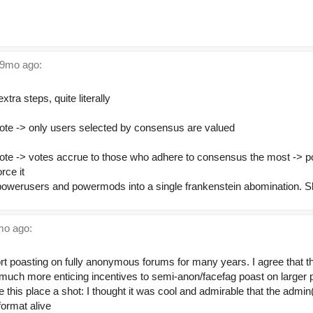
.
9mo ago:
extra steps, quite literally
ote -> only users selected by consensus are valued
ote -> votes accrue to those who adhere to consensus the most -> 
rce it
werusers and powermods into a single frankenstein abomination. S
o ago:
ffort poasting on fully anonymous forums for many years. I agree that
 much more enticing incentives to semi-anon/facefag poast on larger p
 this place a shot: I thought it was cool and admirable that the admin
format alive