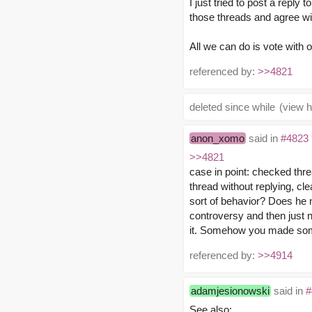
I just tried to post a reply 
those threads and agree wi
All we can do is vote with ou
referenced by:
>>4821
deleted since while
(view h
anon_xomo
said in
#4823
>>4821
case in point: checked thr
thread without replying, cle
sort of behavior? Does he 
controversy and then just n
it. Somehow you made some
referenced by:
>>4914
adamjesionowski
said in
#
See also: