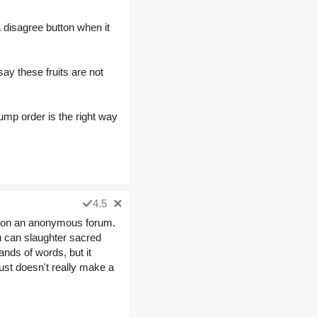
disagree button when it
ay these fruits are not
Bump order is the right way
4.5
ting on an anonymous forum.
n can slaughter sacred
nds of words, but it
just doesn't really make a