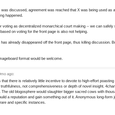
is was discussed, agreement was reached that X was being used as a 
hing happened.
r voting as decentralized monarchical court making -- we can safely s
based on voting for the front page is also not helping.
t has already disappeared off the front page, thus killing discussion. 
l imageboard format would be welcome.
mo ago:
s that there is relatively little incentive to devote to high-effort poas
s truthfulness, not comprehensiveness or depth of novel insight. 4cha
t. The old blogosphere would slaughter bigger sacred cows with thousa
 build a reputation and gain something out of it. Anonymous long-form 
 rare and specific instances.