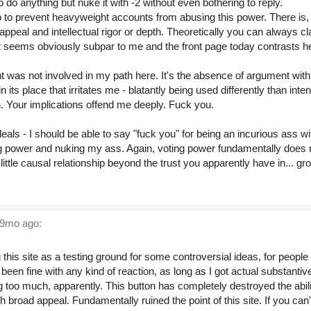
 do anything but nuke it with -2 without even bothering to reply.
gap to prevent heavyweight accounts from abusing this power. There i
peal and intellectual rigor or depth. Theoretically you can always clai
t seems obviously subpar to me and the front page today contrasts he
 was not involved in my path here. It's the absence of argument with 
 its place that irritates me - blatantly being used differently than inten
n. Your implications offend me deeply. Fuck you.
eals - I should be able to say "fuck you" for being an incurious ass wi
g power and nuking my ass. Again, voting power fundamentally does n
 little causal relationship beyond the trust you apparently have in... gr
9mo ago:
this site as a testing ground for some controversial ideas, for people 
been fine with any kind of reaction, as long as I got actual substanti
 too much, apparently. This button has completely destroyed the abili
 broad appeal. Fundamentally ruined the point of this site. If you can't s