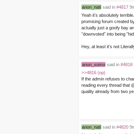
anon_nati
said in
#4817
9m
Yeah it's absolutely terribl
promising forum created by 
actually just a goofy bay ar
"downvoted" into being "hid
Hey, at least it's not Literal
anon_xomo
said in
#4818
>>4816 (op)
If the admin refuses to chang
reading every thread that 
quality already from two y
anon_nati
said in
#4820
9m