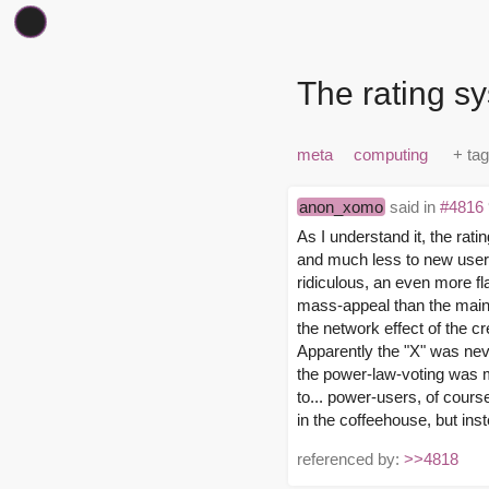
The rating sy
meta
computing
anon_xomo
said in
#4816
As I understand it, the rat
and much less to new users
ridiculous, an even more fl
mass-appeal than the main
the network effect of the cre
Apparently the "X" was neve
the power-law-voting was me
to... power-users, of cours
in the coffeehouse, but inst
referenced by:
>>4818