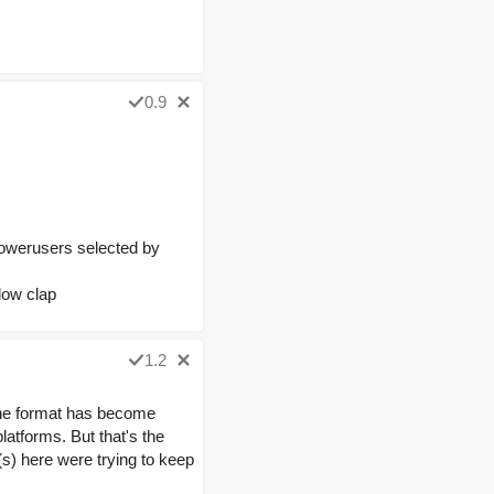
0.9
powerusers selected by
low clap
1.2
 the format has become
latforms. But that's the
(s) here were trying to keep