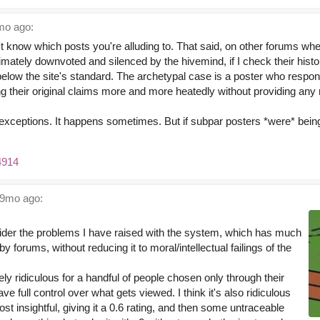
o ago:
't know which posts you're alluding to. That said, on other forums wh
timately downvoted and silenced by the hivemind, if I check their histo
eed below the site's standard. The archetypal case is a poster who resp
ting their original claims more and more heatedly without providing an
exceptions. It happens sometimes. But if subpar posters *were* being 
4914
9mo ago:
ider the problems I have raised with the system, which has much
y forums, without reducing it to moral/intellectual failings of the
ely ridiculous for a handful of people chosen only through their
ave full control over what gets viewed. I think it's also ridiculous
st insightful, giving it a 0.6 rating, and then some untraceable