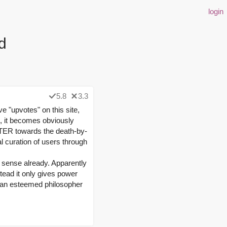
login
d
5.8
3.3
e "upvotes" on this site,
e, it becomes obviously
ASTER towards the death-by-
 curation of users through
is sense already. Apparently
tead it only gives power
of an esteemed philosopher