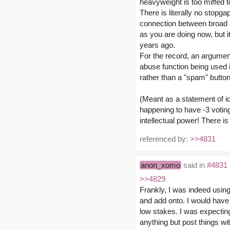
heavyweight is too miffed to
There is literally no stop
connection between broad ap
as you are doing now, but i
years ago.
For the record, an argument
abuse function being used in
rather than a "spam" butto
(Meant as a statement of id
happening to have -3 votin
intellectual power! There is
referenced by:
>>4831
anon_xomo
said in
#4831
>>4829
Frankly, I was indeed using 
and add onto. I would have 
low stakes. I was expecting
anything but post things with