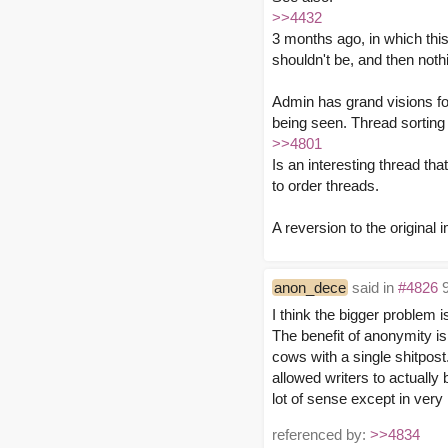
>>4432
3 months ago, in which th
shouldn't be, and then not
Admin has grand visions fo
being seen. Thread sorting 
>>4801
Is an interesting thread tha
to order threads.
A reversion to the origina
anon_dece
said in
#4826
9
I think the bigger problem i
The benefit of anonymity i
cows with a single shitpos
allowed writers to actually
lot of sense except in very
referenced by:
>>4834