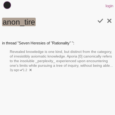
login
anon_tire
in thread "Seven Heresies of "Rationality" ":
Revealed knowledge is one kind, but distinct from the category,
of irresistibly axiomatic knowledge. Aporia [0] canonically refers
to the insoluble _perplexity_ experienced upon encountering
one's limits while pursuing a tree of inquiry, without being able...
3y ago
1.2