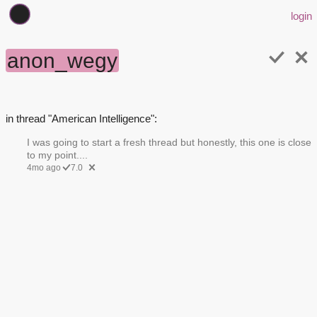
login
anon_wegy
in thread "American Intelligence":
I was going to start a fresh thread but honestly, this one is close
to my point....
4mo ago
7.0