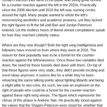
for a counter-reaction against the left in the 2010s. Practically
since the 2008 election until 2016 the left was running circles
around the right. Many people wanted to refute the left’s
mesmerizing aesthetics and academic prowess, yet they lacked
the right figures to fit the bill until Ben and Jordan Peterson
entered. Let the endless hours of liberal owned compilations speak
for how they reached celebrity status.
Where are they now though? Both the right wing intelligentsia and
followers have moved on from where they were at 2016. The
reason for their popularity was to be a funnel for the counter-
reaction against the left/wokeness. Once those two variables died
down, the need for those funnels died down with them. On top of
that these figures were very static, they didn’t provide exciting and
novel ideas anymore. It seems like for a while they’ve been
rehashing the same talking points about fighting libtards and being
a slight pillar to neo-cons. As such, we saw an explosion on the
right of people who could be a funnel for the counter-reaction
against these right wing wimps. The figure which represents the
climax of this phase is Andrew Tate. He practically stood against
the values that the Shapiro-Peterson axes stood for, whether that