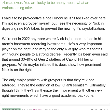
>Lmao even. You are lucky to be anonymous, what an
embarrassing take.
I said it to be provocative since I know he isn’t too liked over here.
I’m not even a groyper myself, but I see the necessity of Nick in
digesting raw RW takes to prevent the new right’s crystallization.
We’re not in 2022 anymore where Nick is just some dude in his
mom’s basement recording livestreams. He’s a very important
player on the right, and maybe the only RW guy who resonates
with young people to a strong degree. Recently it’s been even said
that around 30-40% of Gen Z staffers at Capitol Hill being
groypers. While maybe inflated this does show how prominent
Nick is on the right
The only major problem with groypers is that they’re kinda
retarded. They’re the definition of low IQ anti semitism. Ultimately
though I think they’ll synthesize their movement with other new
right movements which have a good academic backbone.