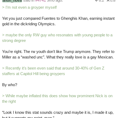
anon_hova
said in
#4741
9mo ago:
6.2
0.8
> I’m not even a groyper myself
Yet you just compared Fuentes to Ghenghis Khan, earning instant
gold in the dickriding Olympics.
> maybe the only RW guy who resonates with young people to a
strong degree
You’re right. The rw youth don’t like Trump anymore. They refer to
Miller as a “washed unc”. What they really love is a gay Mexican.
> Recently it’s been even said that around 30-40% of Gen Z
staffers at Capitol Hill being groypers
By who?
> While maybe inflated this does show how prominent Nick is on
the right
“Look I know this stat sounds crazy and maybe it is, I made it up,
but it supports my point, man.”