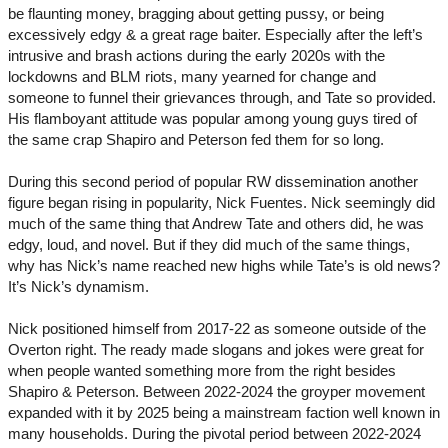
be flaunting money, bragging about getting pussy, or being
excessively edgy & a great rage baiter. Especially after the left’s
intrusive and brash actions during the early 2020s with the
lockdowns and BLM riots, many yearned for change and
someone to funnel their grievances through, and Tate so provided.
His flamboyant attitude was popular among young guys tired of
the same crap Shapiro and Peterson fed them for so long.
During this second period of popular RW dissemination another
figure began rising in popularity, Nick Fuentes. Nick seemingly did
much of the same thing that Andrew Tate and others did, he was
edgy, loud, and novel. But if they did much of the same things,
why has Nick’s name reached new highs while Tate’s is old news?
It’s Nick’s dynamism.
Nick positioned himself from 2017-22 as someone outside of the
Overton right. The ready made slogans and jokes were great for
when people wanted something more from the right besides
Shapiro & Peterson. Between 2022-2024 the groyper movement
expanded with it by 2025 being a mainstream faction well known in
many households. During the pivotal period between 2022-2024