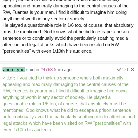
appealing and maximally damaging to the central causes of the
RW, Fuentes is your man. I find it difficult to imagine him doing
anything of worth in any sector of society.
He played a questionable role in 1/6 too, of course, that absolutely
must be mentioned. God knows what he did to escape a prison
sentence or to continually avoid the particularly scathing media
attention and legal attacks which have been visited on RW
"personalities" with even 1/10th his audience.
anon_ryne
said in
#4768
9mo ago:
1.0
> tl,dr; if you tried to think up someone who's both maximally
appealing and maximally damaging to the central causes of the
RW, Fuentes is your man. I find it difficult to imagine him doing
anything of worth in any sector of society. He played a
questionable role in 1/6 too, of course, that absolutely must be
mentioned. God knows what he did to escape a prison sentence
or to continually avoid the particularly scathing media attention and
legal attacks which have been visited on RW "personalities" with
even 1/10th his audience