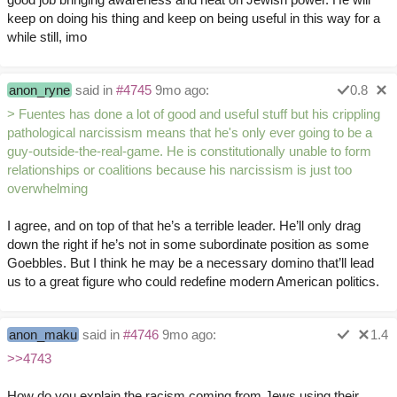
keep on doing his thing and keep on being useful in this way for a
while still, imo
anon_ryne
said in
#4745
9mo ago:
0.8
> Fuentes has done a lot of good and useful stuff but his crippling
pathological narcissism means that he's only ever going to be a
guy-outside-the-real-game. He is constitutionally unable to form
relationships or coalitions because his narcissism is just too
overwhelming
I agree, and on top of that he’s a terrible leader. He’ll only drag
down the right if he’s not in some subordinate position as some
Goebbles. But I think he may be a necessary domino that’ll lead
us to a great figure who could redefine modern American politics.
anon_maku
said in
#4746
9mo ago:
1.4
>>4743
How do you explain the racism coming from Jews using their