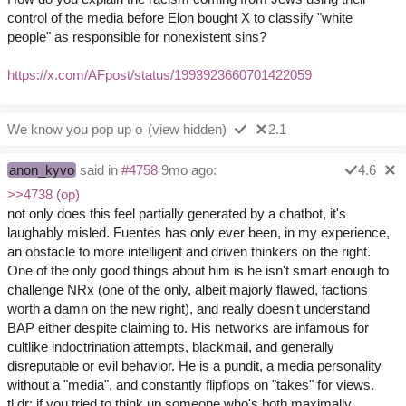
control of the media before Elon bought X to classify "white
people" as responsible for nonexistent sins?
https://x.com/AFpost/status/1993923660701422059
We know you pop up o
(view hidden)
2.1
anon_kyvo
said in
#4758
9mo ago:
4.6
>>4738 (op)
not only does this feel partially generated by a chatbot, it's
laughably misled. Fuentes has only ever been, in my experience,
an obstacle to more intelligent and driven thinkers on the right.
One of the only good things about him is he isn't smart enough to
challenge NRx (one of the only, albeit majorly flawed, factions
worth a damn on the new right), and really doesn't understand
BAP either despite claiming to. His networks are infamous for
cultlike indoctrination attempts, blackmail, and generally
disreputable or evil behavior. He is a pundit, a media personality
without a "media", and constantly flipflops on "takes" for views.
tl,dr; if you tried to think up someone who's both maximally