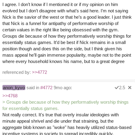
I agree. I don’t know if I mentioned it or if my opinion on him
evolved but I don’t disagree with what’s said here. I’m not saying
Nick is the savior of the west or that he’s a good leader. I just think
that Nick is a funnel for antipathy of performative worship of
certain values in the right like being obsessed with the gym.
Groups die because of how they performatively worship things for
essentially status games. It’d be best if Nick remains in a small
position though and does this on the side, but I think given his
mass appeal he’ll gain immense popularity, maybe not to the point
where every household knows his name, but to a great degree
referenced by:
>>4772
anon_kyvo
said in
#4772
9mo ago:
2.5
>>4768
> Groups die because of how they performatively worship things
for essentially status games.
Not really correct. It's true that overly insular ideologies with
minute appeal shrivel and die under that straining, but the
aggregate blob known as "woke" has heavily utilized status-based
incentive systems in society to spread incredibly quickly.