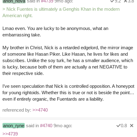
anon_hova
said in
#4739
9mo ago:
9.2
3.8
> Nick Fuentes is ultimately a Genghis Khan in the modern
American right.
Lmao even. You are lucky to be anonymous, what an
embarrassing take.
My brother in Christ, Nick is a retarded edgelord, the mirror image
of someone like Hasan Piker. Like Hasan, he lives for likes and
subscribes. Unlike the soy turk, he has a smaller audience, which
is lucky, because both of them are actually a net NEGATIVE to
their respective side.
I’ve seen speculation that Nick is controlled opposition. A honeypot
for young rightoids. Whether this is true or not is beside the point…
even if entirely organic, the Fuentards are a liability.
referenced by:
>>4740
anon_ryne
said in
#4740
9mo ago:
0.8
>>4739