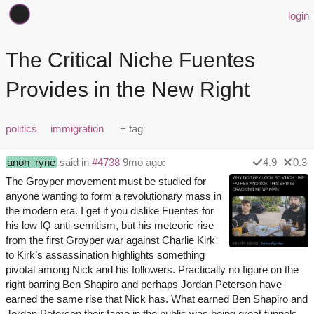
login
The Critical Niche Fuentes
Provides in the New Right
politics
immigration
anon_ryne
said in
#4738
9mo ago:
4.9
0.3
The Groyper movement must be studied for
anyone wanting to form a revolutionary mass in
the modern era. I get if you dislike Fuentes for
his low IQ anti-semitism, but his meteoric rise
from the first Groyper war against Charlie Kirk
to Kirk’s assassination highlights something
pivotal among Nick and his followers. Practically no figure on the
right barring Ben Shapiro and perhaps Jordan Peterson have
earned the same rise that Nick has. What earned Ben Shapiro and
Jordan Peterson their fame in the public was being great funnels