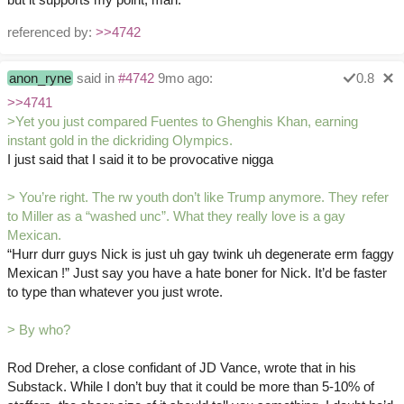
referenced by:
>>4742
anon_ryne
said in
#4742
9mo ago:
0.8
>>4741
>Yet you just compared Fuentes to Ghenghis Khan, earning
instant gold in the dickriding Olympics.
I just said that I said it to be provocative nigga
> You’re right. The rw youth don’t like Trump anymore. They refer
to Miller as a “washed unc”. What they really love is a gay
Mexican.
“Hurr durr guys Nick is just uh gay twink uh degenerate erm faggy
Mexican !” Just say you have a hate boner for Nick. It’d be faster
to type than whatever you just wrote.
> By who?
Rod Dreher, a close confidant of JD Vance, wrote that in his
Substack. While I don’t buy that it could be more than 5-10% of