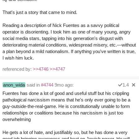
That's just a story that came to mind.
Reading a description of Nick Fuentes as a savvy political
operator is disorienting. I took him as one of many young, angry
social media stars, tapping into his generation's disgust with
deteriorating material conditions, widespread misery, etc.—without
a plan beyond a mild nationalism. If anything you've written is true,
I wish him luck.
referenced by:
>>4746
>>4747
anon_wida
said in
#4744
9mo ago:
1.4
Fuentes has done a lot of good and useful stuff but his crippling
pathological narcissism means that he's only ever going to be a
guy-outside-the-real-game. He is constitutionally unable to form
relationships or coalitions because his narcissism is just too
overwhelming
He gets a lot of hate, and justifiably so, but he has done a very
good job bringing awareness and heat on Jewish power. He will