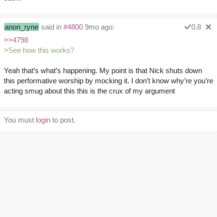
anon_ryne
said in
#4800
9mo ago:
0.8
>>4798
>See how this works?
Yeah that’s what’s happening. My point is that Nick shuts down
this performative worship by mocking it. I don’t know why’re you’re
acting smug about this this is the crux of my argument
You must
login
to post.