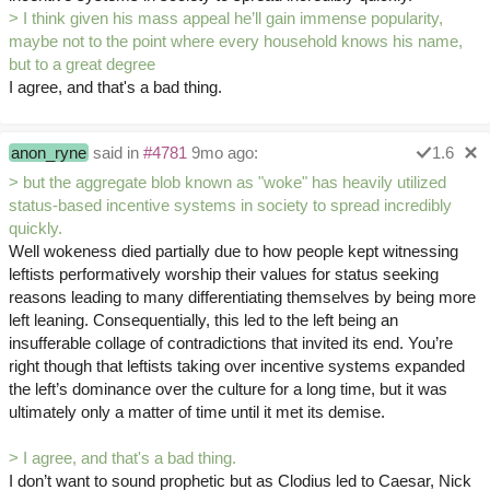
> I think given his mass appeal he’ll gain immense popularity,
maybe not to the point where every household knows his name,
but to a great degree
I agree, and that's a bad thing.
anon_ryne
said in
#4781
9mo ago:
1.6
> but the aggregate blob known as "woke" has heavily utilized
status-based incentive systems in society to spread incredibly
quickly.
Well wokeness died partially due to how people kept witnessing
leftists performatively worship their values for status seeking
reasons leading to many differentiating themselves by being more
left leaning. Consequentially, this led to the left being an
insufferable collage of contradictions that invited its end. You’re
right though that leftists taking over incentive systems expanded
the left’s dominance over the culture for a long time, but it was
ultimately only a matter of time until it met its demise.
> I agree, and that's a bad thing.
I don’t want to sound prophetic but as Clodius led to Caesar, Nick