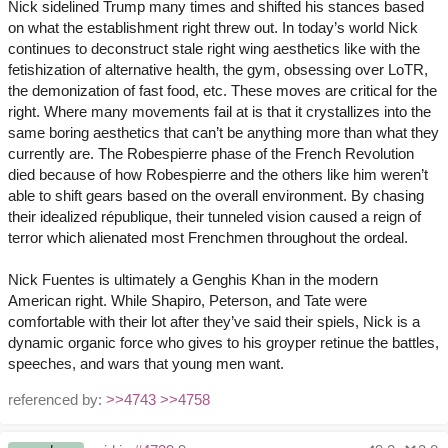
Nick sidelined Trump many times and shifted his stances based
on what the establishment right threw out. In today’s world Nick
continues to deconstruct stale right wing aesthetics like with the
fetishization of alternative health, the gym, obsessing over LoTR,
the demonization of fast food, etc. These moves are critical for the
right. Where many movements fail at is that it crystallizes into the
same boring aesthetics that can’t be anything more than what they
currently are. The Robespierre phase of the French Revolution
died because of how Robespierre and the others like him weren’t
able to shift gears based on the overall environment. By chasing
their idealized république, their tunneled vision caused a reign of
terror which alienated most Frenchmen throughout the ordeal.
Nick Fuentes is ultimately a Genghis Khan in the modern
American right. While Shapiro, Peterson, and Tate were
comfortable with their lot after they’ve said their spiels, Nick is a
dynamic organic force who gives to his groyper retinue the battles,
speeches, and wars that young men want.
referenced by:
>>4743
>>4758