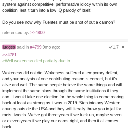
system against competitive, performative idiocy within its own
coalition, lest it turn into a low IQ parody of itself.
Do you see now why Fuentes must be shot of out a cannon?
referenced by:
>>4800
judges
said in
#4799
9mo ago:
1.7
>>4781
>Well wokeness died partially due to
Wokeness did not die. Wokeness suffered a temporary defeat,
and your analysis of one contributing reason is correct, but it's
alive and well. The same people believe the same things and will
implement the same plans through the same institutions if they
can. It would take one election for the whole thing to come roaring
back at least as strong as it was in 2019. Step into any Western
country outside the USA and they will literally throw you in jail for
racist tweets. We've got three years if we fuck up, maybe seven
or eleven years if we play our cards right, and then it all comes
back.