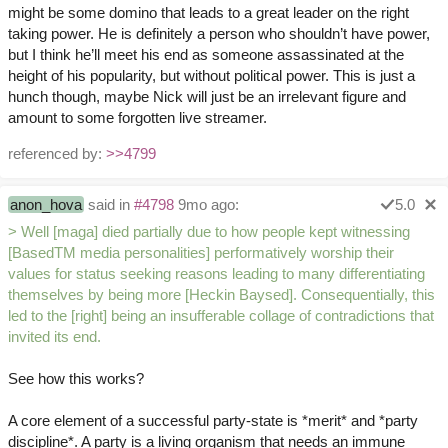
might be some domino that leads to a great leader on the right
taking power. He is definitely a person who shouldn’t have power,
but I think he’ll meet his end as someone assassinated at the
height of his popularity, but without political power. This is just a
hunch though, maybe Nick will just be an irrelevant figure and
amount to some forgotten live streamer.
referenced by:
>>4799
anon_hova
said in
#4798
9mo ago:
5.0
> Well [maga] died partially due to how people kept witnessing
[BasedTM media personalities] performatively worship their
values for status seeking reasons leading to many differentiating
themselves by being more [Heckin Baysed]. Consequentially, this
led to the [right] being an insufferable collage of contradictions that
invited its end.
See how this works?
A core element of a successful party-state is *merit* and *party
discipline*. A party is a living organism that needs an immune