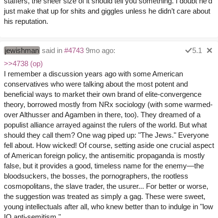
staffers, the sheer size of it should tell you something. I doubt he’d
just make that up for shits and giggles unless he didn’t care about
his reputation.
jewishman
said in
#4743
9mo ago:
5.1
>>4738 (op)
I remember a discussion years ago with some American
conservatives who were talking about the most potent and
beneficial ways to market their own brand of elite-convergence
theory, borrowed mostly from NRx sociology (with some warmed-
over Althusser and Agamben in there, too). They dreamed of a
populist alliance arrayed against the rulers of the world. But what
should they call them? One wag piped up: "The Jews." Everyone
fell about. How wicked! Of course, setting aside one crucial aspect
of American foreign policy, the antisemitic propaganda is mostly
false, but it provides a good, timeless name for the enemy—the
bloodsuckers, the bosses, the pornographers, the rootless
cosmopolitans, the slave trader, the usurer... For better or worse,
the suggestion was treated as simply a gag. These were sweet,
young intellectuals after all, who knew better than to indulge in "low
IQ anti-semitism."