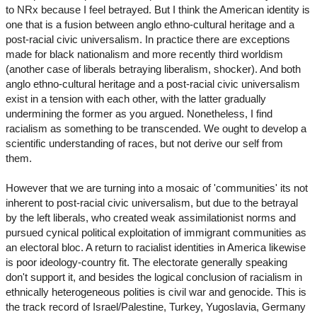
to NRx because I feel betrayed. But I think the American identity is
one that is a fusion between anglo ethno-cultural heritage and a
post-racial civic universalism. In practice there are exceptions
made for black nationalism and more recently third worldism
(another case of liberals betraying liberalism, shocker). And both
anglo ethno-cultural heritage and a post-racial civic universalism
exist in a tension with each other, with the latter gradually
undermining the former as you argued. Nonetheless, I find
racialism as something to be transcended. We ought to develop a
scientific understanding of races, but not derive our self from
them.
However that we are turning into a mosaic of 'communities' its not
inherent to post-racial civic universalism, but due to the betrayal
by the left liberals, who created weak assimilationist norms and
pursued cynical political exploitation of immigrant communities as
an electoral bloc. A return to racialist identities in America likewise
is poor ideology-country fit. The electorate generally speaking
don't support it, and besides the logical conclusion of racialism in
ethnically heterogeneous polities is civil war and genocide. This is
the track record of Israel/Palestine, Turkey, Yugoslavia, Germany