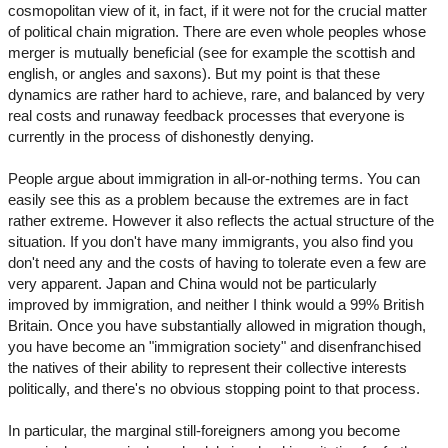
cosmopolitan view of it, in fact, if it were not for the crucial matter
of political chain migration. There are even whole peoples whose
merger is mutually beneficial (see for example the scottish and
english, or angles and saxons). But my point is that these
dynamics are rather hard to achieve, rare, and balanced by very
real costs and runaway feedback processes that everyone is
currently in the process of dishonestly denying.
People argue about immigration in all-or-nothing terms. You can
easily see this as a problem because the extremes are in fact
rather extreme. However it also reflects the actual structure of the
situation. If you don't have many immigrants, you also find you
don't need any and the costs of having to tolerate even a few are
very apparent. Japan and China would not be particularly
improved by immigration, and neither I think would a 99% British
Britain. Once you have substantially allowed in migration though,
you have become an "immigration society" and disenfranchised
the natives of their ability to represent their collective interests
politically, and there's no obvious stopping point to that process.
In particular, the marginal still-foreigners among you become