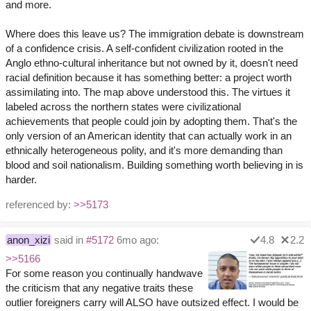
and more.
Where does this leave us? The immigration debate is downstream
of a confidence crisis. A self-confident civilization rooted in the
Anglo ethno-cultural inheritance but not owned by it, doesn't need
racial definition because it has something better: a project worth
assimilating into. The map above understood this. The virtues it
labeled across the northern states were civilizational
achievements that people could join by adopting them. That's the
only version of an American identity that can actually work in an
ethnically heterogeneous polity, and it's more demanding than
blood and soil nationalism. Building something worth believing in is
harder.
referenced by:
>>5173
anon_xizi
said in
#5172
6mo ago:
4.8
2.2
>>5166
For some reason you continually handwave
the criticism that any negative traits these
outlier foreigners carry will ALSO have outsized effect. I would be