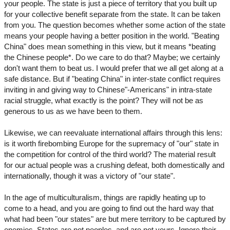
your people. The state is just a piece of territory that you built up
for your collective benefit separate from the state. It can be taken
from you. The question becomes whether some action of the state
means your people having a better position in the world. "Beating
China" does mean something in this view, but it means *beating
the Chinese people*. Do we care to do that? Maybe; we certainly
don't want them to beat us. I would prefer that we all get along at a
safe distance. But if "beating China" in inter-state conflict requires
inviting in and giving way to Chinese"-Americans" in intra-state
racial struggle, what exactly is the point? They will not be as
generous to us as we have been to them.
Likewise, we can reevaluate international affairs through this lens:
is it worth firebombing Europe for the supremacy of "our" state in
the competition for control of the third world? The material result
for our actual people was a crushing defeat, both domestically and
internationally, though it was a victory of "our state".
In the age of multiculturalism, things are rapidly heating up to
come to a head, and you are going to find out the hard way that
what had been "our states" are but mere territory to be captured by
enemies. States are not peoples, and are not yours. Ignore their