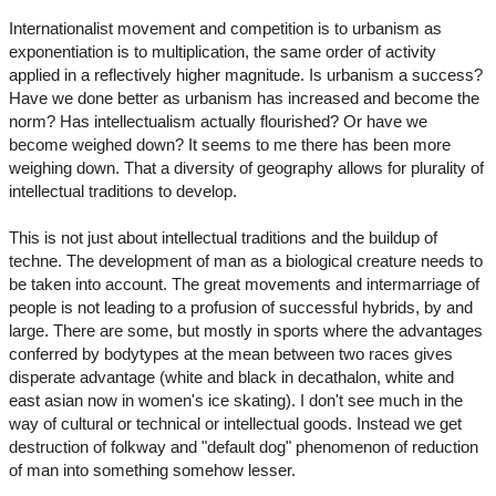
Internationalist movement and competition is to urbanism as
exponentiation is to multiplication, the same order of activity
applied in a reflectively higher magnitude. Is urbanism a success?
Have we done better as urbanism has increased and become the
norm? Has intellectualism actually flourished? Or have we
become weighed down? It seems to me there has been more
weighing down. That a diversity of geography allows for plurality of
intellectual traditions to develop.
This is not just about intellectual traditions and the buildup of
techne. The development of man as a biological creature needs to
be taken into account. The great movements and intermarriage of
people is not leading to a profusion of successful hybrids, by and
large. There are some, but mostly in sports where the advantages
conferred by bodytypes at the mean between two races gives
disperate advantage (white and black in decathalon, white and
east asian now in women's ice skating). I don't see much in the
way of cultural or technical or intellectual goods. Instead we get
destruction of folkway and "default dog" phenomenon of reduction
of man into something somehow lesser.