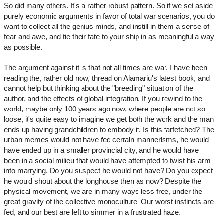
So did many others. It's a rather robust pattern. So if we set aside
purely economic arguments in favor of total war scenarios, you do
want to collect all the genius minds, and instill in them a sense of
fear and awe, and tie their fate to your ship in as meaningful a way
as possible.
The argument against it is that not all times are war. I have been
reading the, rather old now, thread on Alamariu's latest book, and
cannot help but thinking about the "breeding" situation of the
author, and the effects of global integration. If you rewind to the
world, maybe only 100 years ago now, where people are not so
loose, it's quite easy to imagine we get both the work and the man
ends up having grandchildren to embody it. Is this farfetched? The
urban memes would not have fed certain mannerisms, he would
have ended up in a smaller provincial city, and he would have
been in a social milieu that would have attempted to twist his arm
into marrying. Do you suspect he would not have? Do you expect
he would shout about the longhouse then as now? Despite the
physical movement, we are in many ways less free, under the
great gravity of the collective monoculture. Our worst instincts are
fed, and our best are left to simmer in a frustrated haze.