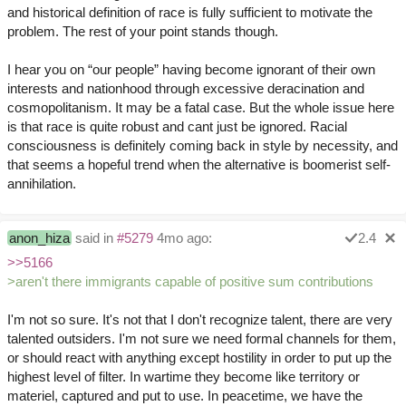
and historical definition of race is fully sufficient to motivate the
problem. The rest of your point stands though.
I hear you on “our people” having become ignorant of their own
interests and nationhood through excessive deracination and
cosmopolitanism. It may be a fatal case. But the whole issue here
is that race is quite robust and cant just be ignored. Racial
consciousness is definitely coming back in style by necessity, and
that seems a hopeful trend when the alternative is boomerist self-
annihilation.
anon_hiza
said in
#5279
4mo ago:
2.4
>>5166
>aren't there immigrants capable of positive sum contributions
I'm not so sure. It's not that I don't recognize talent, there are very
talented outsiders. I'm not sure we need formal channels for them,
or should react with anything except hostility in order to put up the
highest level of filter. In wartime they become like territory or
materiel, captured and put to use. In peacetime, we have the