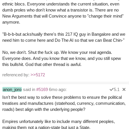
ethnic blocs. Everyone understands the current situation, even
dumb proles who don't know what a transistor is. There are no
New Arguments that will Convince anyone to "change their mind"
anymore.
"B-b-b-but ackshually there's this 217 IQ guy in Bangalore and we
need him to come here and Do The AI so that we can Beat Chin-"
No, we don't. Shut the fuck up. We know your real agenda.
Everyone does. And you know that we know, and you still spew
this bullshit. God that other thread is awful.
referenced by:
>>5172
anon_joro
said in
#5169
6mo ago:
5.1
Isn't the best way to solve these problems to ensure the political
treatises and manufactures (statehood, currency, communication,
roads) best align with the underlying people?
Empires unfortunately like to include many different peoples,
making them not a nation-state but just a State.