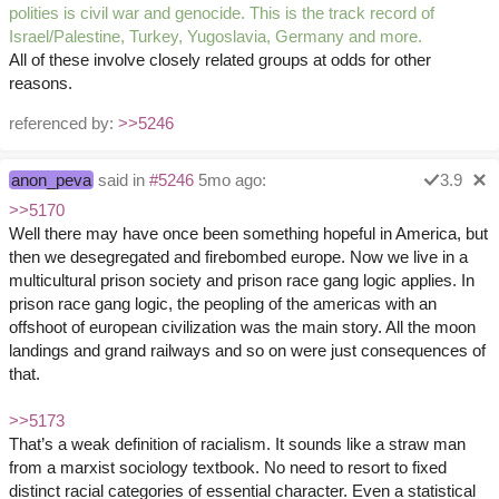
polities is civil war and genocide. This is the track record of
Israel/Palestine, Turkey, Yugoslavia, Germany and more.
All of these involve closely related groups at odds for other
reasons.
referenced by:
>>5246
anon_peva
said in
#5246
5mo ago:
3.9
>>5170
Well there may have once been something hopeful in America, but
then we desegregated and firebombed europe. Now we live in a
multicultural prison society and prison race gang logic applies. In
prison race gang logic, the peopling of the americas with an
offshoot of european civilization was the main story. All the moon
landings and grand railways and so on were just consequences of
that.
>>5173
That’s a weak definition of racialism. It sounds like a straw man
from a marxist sociology textbook. No need to resort to fixed
distinct racial categories of essential character. Even a statistical