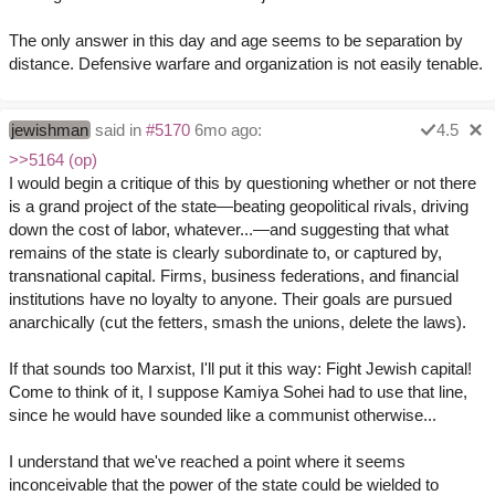
The only answer in this day and age seems to be separation by
distance. Defensive warfare and organization is not easily tenable.
jewishman
said in
#5170
6mo ago:
4.5
>>5164 (op)
I would begin a critique of this by questioning whether or not there
is a grand project of the state—beating geopolitical rivals, driving
down the cost of labor, whatever...—and suggesting that what
remains of the state is clearly subordinate to, or captured by,
transnational capital. Firms, business federations, and financial
institutions have no loyalty to anyone. Their goals are pursued
anarchically (cut the fetters, smash the unions, delete the laws).
If that sounds too Marxist, I'll put it this way: Fight Jewish capital!
Come to think of it, I suppose Kamiya Sohei had to use that line,
since he would have sounded like a communist otherwise...
I understand that we've reached a point where it seems
inconceivable that the power of the state could be wielded to