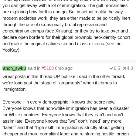
you can get away with a lot of immigration. The gulf monarchies
are exploring how far this can go. But in actual reality the way
modern societies work, they are either made to be politically inert
through the use of occasionally brutal repression and
concentration camps (see Xinjiang), or they try to take over and
declare open borders for their global brownoid neo-identity cohort
and make the original natives second class citizens (see the
YooKay).
anon_swku
said in
#5168
6mo ago:
6.5
4.0
Great posts in this thread OP but like I said in the other thread:
we're long past the stage of "arguments" when it comes to
immigration.
Everyone - in every demographic - knows the score now.
Everyone knows that non-white immigration has been a disaster
for White countries. Everyone knows that they can't and don't
assimilate. Everyone knows that "we" don't "need" any more
"talent" and that "high skill" immigration is strictly about getting
cheaper and more compliant labor and reinforcing hostile foreign