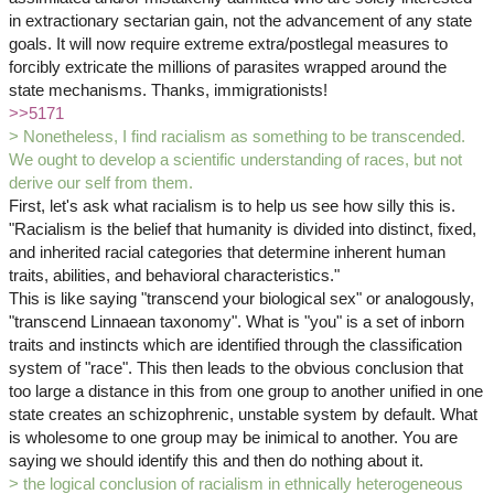
in extractionary sectarian gain, not the advancement of any state
goals. It will now require extreme extra/postlegal measures to
forcibly extricate the millions of parasites wrapped around the
state mechanisms. Thanks, immigrationists!
>>5171
> Nonetheless, I find racialism as something to be transcended.
We ought to develop a scientific understanding of races, but not
derive our self from them.
First, let's ask what racialism is to help us see how silly this is.
"Racialism is the belief that humanity is divided into distinct, fixed,
and inherited racial categories that determine inherent human
traits, abilities, and behavioral characteristics."
This is like saying "transcend your biological sex" or analogously,
"transcend Linnaean taxonomy". What is "you" is a set of inborn
traits and instincts which are identified through the classification
system of "race". This then leads to the obvious conclusion that
too large a distance in this from one group to another unified in one
state creates an schizophrenic, unstable system by default. What
is wholesome to one group may be inimical to another. You are
saying we should identify this and then do nothing about it.
> the logical conclusion of racialism in ethnically heterogeneous