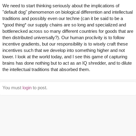
We need to start thinking seriously about the implications of
"default dog" phenomenon on biological differention and intellectual
traditions and possibly even our techne (can it be said to be a
*good thing* our supply chains are so long and specialized and
bottlenecked across so many different countries for goods that are
then distributed universally?). Our human proclivity is to follow
incentive gradients, but our responsibility is to wisely craft these
incentives such that we develop into something higher and not
lower. I look at the world today, and I see this game of capturing
brains has done nothing but to act as an IQ shredder, and to dilute
the intellectual traditions that absorbed them.
You must
login
to post.