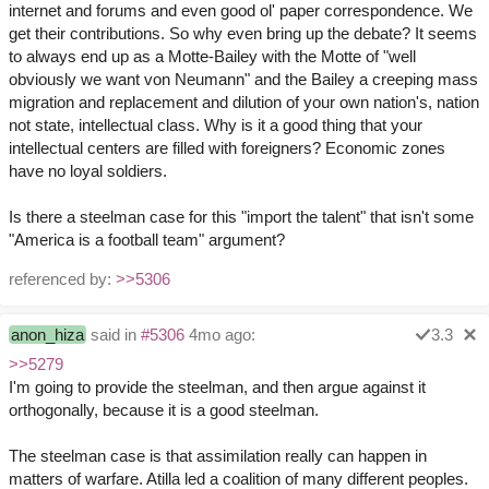
internet and forums and even good ol' paper correspondence. We
get their contributions. So why even bring up the debate? It seems
to always end up as a Motte-Bailey with the Motte of "well
obviously we want von Neumann" and the Bailey a creeping mass
migration and replacement and dilution of your own nation's, nation
not state, intellectual class. Why is it a good thing that your
intellectual centers are filled with foreigners? Economic zones
have no loyal soldiers.
Is there a steelman case for this "import the talent" that isn't some
"America is a football team" argument?
referenced by:
>>5306
anon_hiza
said in
#5306
4mo ago:
3.3
>>5279
I'm going to provide the steelman, and then argue against it
orthogonally, because it is a good steelman.
The steelman case is that assimilation really can happen in
matters of warfare. Atilla led a coalition of many different peoples.