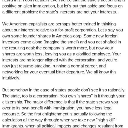
positive on alien immigration, but let's put that aside and focus on
a different problem: the state's interests are not your interests.
We American capitalists are perhaps better trained in thinking
about our interest relative to a for-profit corporation. Let's say you
own some founder shares in America-corp. Some new foreign
investors come along (imagine the smell) and you get shafted in
the resulting deal: the company is worth more, but now your
shares are worth less, leaving you as a glorified employee. Your
interests are no longer aligned with the corporation, and you're
now just resume-stacking, running a normal career, and
networking for your eventual bitter departure. We all know this
intuitively.
But somehow in the case of states people don't see it so rationally.
The state, too is a corporation. You own "shares" in it through your
citizenship. The major difference is that if the state screws you
over to its own benefit with immigration, you have less legal
recourse. So the first enlightenment is actually following the
calculation all the way through: when we take new "high skill"
immigrants, when all political impacts and changes resultant from