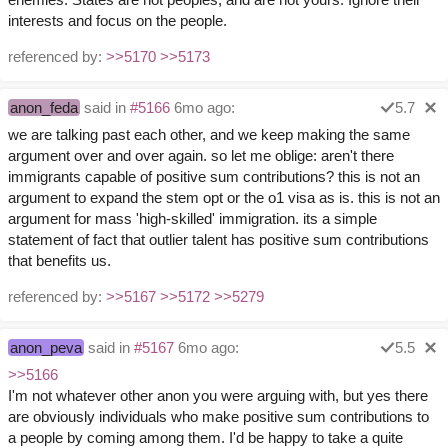
interests and focus on the people.
referenced by:
>>5170
>>5173
anon_feda
said in
#5166
6mo ago:
5.7
we are talking past each other, and we keep making the same
argument over and over again. so let me oblige: aren't there
immigrants capable of positive sum contributions? this is not an
argument to expand the stem opt or the o1 visa as is. this is not an
argument for mass 'high-skilled' immigration. its a simple
statement of fact that outlier talent has positive sum contributions
that benefits us.
referenced by:
>>5167
>>5172
>>5279
anon_peva
said in
#5167
6mo ago:
5.5
>>5166
I'm not whatever other anon you were arguing with, but yes there
are obviously individuals who make positive sum contributions to
a people by coming among them. I'd be happy to take a quite