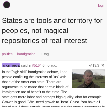
login
States are tools and territory for
peoples, not magical
repositories of real interest
politics
immigration
anon_peva
said in
#5164
6mo ago:
13.3
In the "high skill" immigration debate, I see
people conflating the interests of "us" with
those of the American state. There are
arguments to be made that certain kinds of
immigration are of benefit to the state. The
state gets more labor and perhaps high quality labor for example.
Growth is good. "We" need growth to "beat" China. You have all
heard this. I don't actually even agree that the state's accounting is