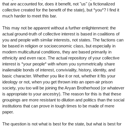
that are accounted for, does it benefit, not "us" (a fictionalized
collective created for the benefit of the state), but *you*? I find it
much harder to meet this bar.
This may not be apparent without a further enlightenment: the
actual ground-truth of collective interest is based in coalitions of
you and people with similar interests, not states. The factions can
be based in religion or socioeconomic class, but especially in
modern multicultural conditions, they are based primarily in
ethnicity and even race. The actual repository of your collective
interest is *your people* with whom you symmetrically share
inalienable bonds of interest, conviviality, history, identity, and
basic character. Whether you like it or not, whether it fits your
ideology or not, when you get thrown into an open-air prison
society, you too will be joining the Aryan Brotherhood (or whatever
is appropriate to your ancestry). The reason for this is that these
groupings are more resistant to dilution and politics than the social
institutions that can prove in tough times to be made of mere
paper.
The question is not what is best for the state, but what is best for