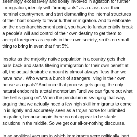
seemingly excessively and solely involved in agitation for further
immigration, identify with "immigrants" as a class over their
nominal countrymen, and start dismantling the internal structures
of their host society to favor further immigration. And to elaborate
on the disenfranchisement point, you have to fundamentally break
a people's will and control of their own destiny to get them to
accept foreigners as equals in their own society, so it's no small
thing to bring in even that first 5%.
Insofar as the majority native population in a country gets their
balls back and starts filtering immigration for their own benefit at
all, the actual desirable amount is almost always "less than we
have now". Who wants a bunch of strangers living in their own
house as equals? And once that process gets going, the only
natural endpoint is a total moratorium "until we can figure out what
the hell is going on". When the pendulum is swinging that way,
arguing that we actually need a few high skill immigrants to come
in is rightly and accurately seen as a trojan horse for unlimited
migration, because again there do not appear to be stable
solutions in the middle. So we get our all-or-nothing discourse.
In an apolitical vacuum in which immigrants were politically inert,