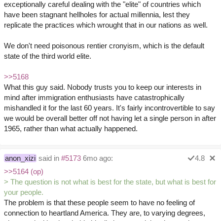
exceptionally careful dealing with the "elite" of countries which
have been stagnant hellholes for actual millennia, lest they
replicate the practices which wrought that in our nations as well.
We don't need poisonous rentier cronyism, which is the default
state of the third world elite.
>>5168
What this guy said. Nobody trusts you to keep our interests in
mind after immigration enthusiasts have catastrophically
mishandled it for the last 60 years. It's fairly incontrovertible to say
we would be overall better off not having let a single person in after
1965, rather than what actually happened.
anon_xizi
said in
#5173
6mo ago:
4.8
>>5164 (op)
> The question is not what is best for the state, but what is best for
your people.
The problem is that these people seem to have no feeling of
connection to heartland America. They are, to varying degrees,