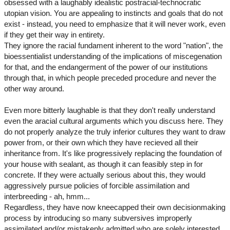
obsessed with a laughably idealistic postracial-technocratic
utopian vision. You are appealing to instincts and goals that do not
exist - instead, you need to emphasize that it will never work, even
if they get their way in entirety.
They ignore the racial fundament inherent to the word "nation", the
bioessentialist understanding of the implications of miscegenation
for that, and the endangerment of the power of our institutions
through that, in which people preceded procedure and never the
other way around.
Even more bitterly laughable is that they don't really understand
even the aracial cultural arguments which you discuss here. They
do not properly analyze the truly inferior cultures they want to draw
power from, or their own which they have recieved all their
inheritance from. It's like progressively replacing the foundation of
your house with sealant, as though it can feasibly step in for
concrete. If they were actually serious about this, they would
aggressively pursue policies of forcible assimilation and
interbreeding - ah, hmm...
Regardless, they have now kneecapped their own decisionmaking
process by introducing so many subversives improperly
assimilated and/or mistakenly admitted who are solely interested