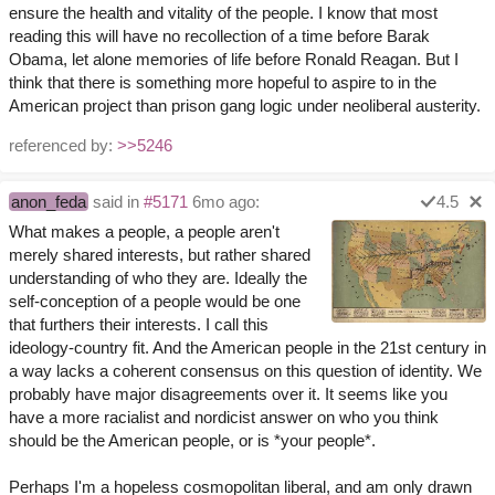
ensure the health and vitality of the people. I know that most
reading this will have no recollection of a time before Barak
Obama, let alone memories of life before Ronald Reagan. But I
think that there is something more hopeful to aspire to in the
American project than prison gang logic under neoliberal austerity.
referenced by:
>>5246
anon_feda
said in
#5171
6mo ago:
4.5
What makes a people, a people aren't
merely shared interests, but rather shared
understanding of who they are. Ideally the
self-conception of a people would be one
that furthers their interests. I call this
ideology-country fit. And the American people in the 21st century in
a way lacks a coherent consensus on this question of identity. We
probably have major disagreements over it. It seems like you
have a more racialist and nordicist answer on who you think
should be the American people, or is *your people*.
Perhaps I'm a hopeless cosmopolitan liberal, and am only drawn