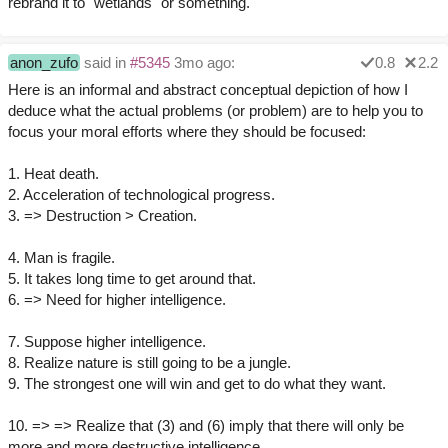
rebrand it to "wetlands" or something.
anon_zufo
said in
#5345
3mo ago:
0.8
2.2
Here is an informal and abstract conceptual depiction of how I
deduce what the actual problems (or problem) are to help you to
focus your moral efforts where they should be focused:
1. Heat death.
2. Acceleration of technological progress.
3. => Destruction > Creation.
4. Man is fragile.
5. It takes long time to get around that.
6. => Need for higher intelligence.
7. Suppose higher intelligence.
8. Realize nature is still going to be a jungle.
9. The strongest one will win and get to do what they want.
10. => => Realize that (3) and (6) imply that there will only be
more and more destructive intelligence.