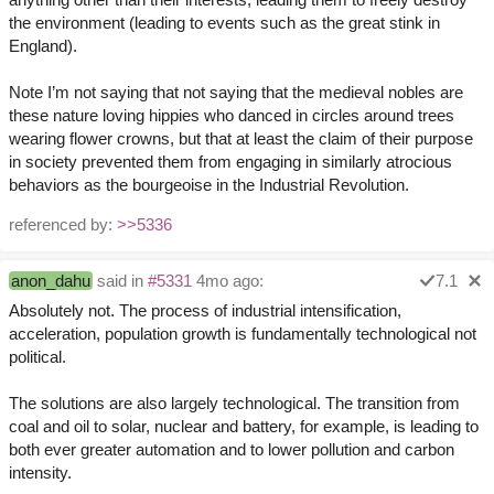
the environment (leading to events such as the great stink in
England).
Note I’m not saying that not saying that the medieval nobles are
these nature loving hippies who danced in circles around trees
wearing flower crowns, but that at least the claim of their purpose
in society prevented them from engaging in similarly atrocious
behaviors as the bourgeoise in the Industrial Revolution.
referenced by:
>>5336
anon_dahu
said in
#5331
4mo ago:
7.1
Absolutely not. The process of industrial intensification,
acceleration, population growth is fundamentally technological not
political.
The solutions are also largely technological. The transition from
coal and oil to solar, nuclear and battery, for example, is leading to
both ever greater automation and to lower pollution and carbon
intensity.