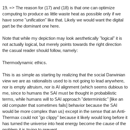
19. => The reason for (17) and (18) is that one can optimize
computing to produce as little waste heat as possible only if we
have some "unification" like that. Likely we would want the digital
part be the dominant one here.
Note that while my depiction may look aesthetically "logical" it is
not actually logical, but merely points towards the right direction
the casual reader should follow, namely:
Thermodynamic ethics.
This is as simple as starting by realizing that the social Darwinian
view we are as rationalists used to is not going to lead anywhere,
nor is empty altruism, nor is AI alignment (which seems dubious to
me, since to humans the SAI must be thought in probabilistic
terms, while humans will to SAI approach "deterministic" [like an
old computer that sometimes fails] behavior because the SAI
would be more complex than us) except in the sense that an Anti-
Thermax could not "go clippy" because it likely would long before it
has turned the universe into heat energy become the cause of the
problem it is trying to prevent.