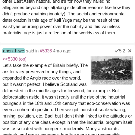
other East Asian nations, and it’s for how they hailed no
allegiances beyond capital(along side other reasons like how they
didn’t produce anything innately). The social and environmental
deterioration in this age of Kali Yuga may be the result of the
Vaishyas usurping power over the nobility and this valueless
materialist age is just a reflection of the worldview of them.
anon_hiwe
said in
#5336
4mo ago:
5.2
>>5330 (op)
Let's take the example of Britain briefly. The
aristocracy preserved many things, and
expanded the Anglo race over the world,
but it wasn't perfect. I believe Scotland was
deforested in the middle ages for firewood, for example. But
deforestation aside, it wasn't really until the rise of the industrial
bourgeois in the 18th and 19th century that eco-conservation was
even a coherent question. Then we got industrial-scale whaling,
mining, pollution, etc. Bad, but I don't think linked to the attitudes or
position of any one class except in that the industrial program itself
was associated with bourgeois modernity. Many aristocrats
partook, and many bourgeois families were very responsible.