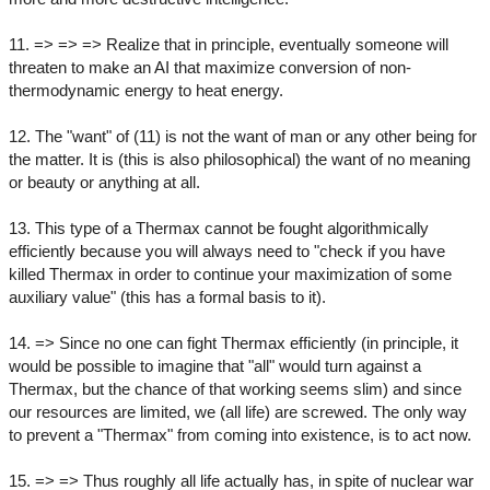
11. => => => Realize that in principle, eventually someone will
threaten to make an AI that maximize conversion of non-
thermodynamic energy to heat energy.
12. The "want" of (11) is not the want of man or any other being for
the matter. It is (this is also philosophical) the want of no meaning
or beauty or anything at all.
13. This type of a Thermax cannot be fought algorithmically
efficiently because you will always need to "check if you have
killed Thermax in order to continue your maximization of some
auxiliary value" (this has a formal basis to it).
14. => Since no one can fight Thermax efficiently (in principle, it
would be possible to imagine that "all" would turn against a
Thermax, but the chance of that working seems slim) and since
our resources are limited, we (all life) are screwed. The only way
to prevent a "Thermax" from coming into existence, is to act now.
15. => => Thus roughly all life actually has, in spite of nuclear war