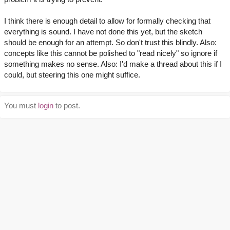
I think there is enough detail to allow for formally checking that
everything is sound. I have not done this yet, but the sketch
should be enough for an attempt. So don't trust this blindly. Also:
concepts like this cannot be polished to "read nicely" so ignore if
something makes no sense. Also: I'd make a thread about this if I
could, but steering this one might suffice.
You must
login
to post.