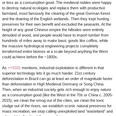
or less as a consumption good. The medieval nobles were happy
to destroy natural ecologies and replace them with productive
farmland, most famously the clearing of the great German forest
and the draining of the English wetlands. Then they kept hunting
preserves for their own benefit and excluded the peasants. At the
height of any great Chinese empire the hillsides were entirely
denuded of wood, and people would have to import lumber from
hundreds of miles away to make basic goods like coffins, while
the massive hydrological engineering projects completely
terraformed entire biomes at a scale beyond anything the West
could achieve before the ~1800s.
As
>>5331
mentions, industrial exploitation is different in that
superior technology lets it go much harder. 21st century
deforestation in Brazil can go at least an order of magnitude faster
than deforestation in High Medieval Germany or Song China.
Then, when an industrial society gets rich enough to enjoy nature
as a consumption good (like the West in the 70s or China c. 2005-
2015), we clean the smog out of the cities, we clean the toxic
sludge out of the rivers, we establish scenic natural preserves for
mass recreation, we stop calling unexploited land "wasteland" and