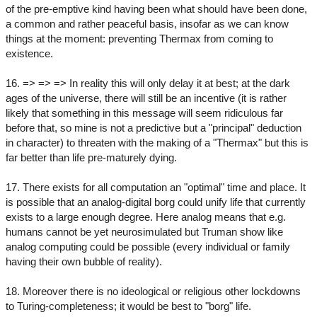
of the pre-emptive kind having been what should have been done,
a common and rather peaceful basis, insofar as we can know
things at the moment: preventing Thermax from coming to
existence.
16. => => => In reality this will only delay it at best; at the dark
ages of the universe, there will still be an incentive (it is rather
likely that something in this message will seem ridiculous far
before that, so mine is not a predictive but a "principal" deduction
in character) to threaten with the making of a "Thermax" but this is
far better than life pre-maturely dying.
17. There exists for all computation an "optimal" time and place. It
is possible that an analog-digital borg could unify life that currently
exists to a large enough degree. Here analog means that e.g.
humans cannot be yet neurosimulated but Truman show like
analog computing could be possible (every individual or family
having their own bubble of reality).
18. Moreover there is no ideological or religious other lockdowns
to Turing-completeness; it would be best to "borg" life.