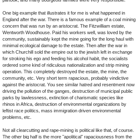
One big example that illustrates it for me is what happened in
England after the war. There is a famous example of a coal mining
concern that was run by an aristocrat. The Fitzwilliam estate,
Wentworth Woodhouse. Paid his workers well, was loved by the
community, sustainably kept the mine going for the long haul with
minimal ecological damage to the estate. Then after the war in
which Churchill sold the empire out to the jewish left in exchange
for stroking his ego and feeding his alcohol habit, the socialists
ordered some kind of ridiculous nationalization and strip mining
operation. This completely destroyed the estate, the mine, the
community, etc. Very short term rapacious, probably vindictive
against the aristocrat. You see similar hatred and resentment now
driving the pollution of the ganges, destruction of municipal public
parks by lawlessness, extinction of charismatic species like
rhinos in Africa, destruction of environmental organizations by
leftist race politics, mass immigration driven environmental
problems, etc.
Not all clearcutting and rape-mining is political like that, of course.
The other big half is the more "apolitical" rapaciousness from the