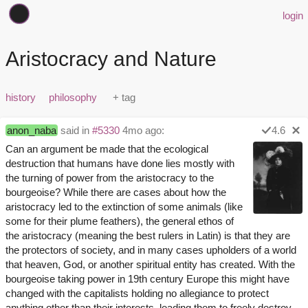
login
Aristocracy and Nature
history
philosophy
anon_naba
said in
#5330
4mo ago:
4.6
Can an argument be made that the ecological
destruction that humans have done lies mostly with
the turning of power from the aristocracy to the
bourgeoise? While there are cases about how the
aristocracy led to the extinction of some animals (like
some for their plume feathers), the general ethos of
the aristocracy (meaning the best rulers in Latin) is that they are
the protectors of society, and in many cases upholders of a world
that heaven, God, or another spiritual entity has created. With the
bourgeoise taking power in 19th century Europe this might have
changed with the capitalists holding no allegiance to protect
anything other than their interests, leading them to freely destroy