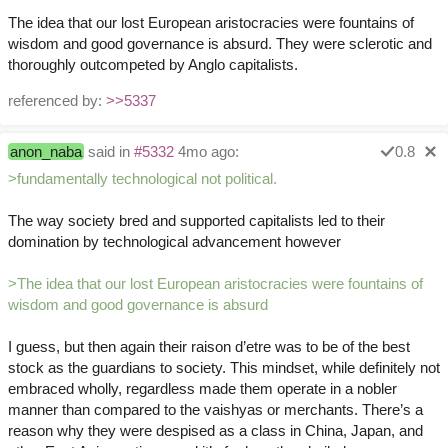
The idea that our lost European aristocracies were fountains of
wisdom and good governance is absurd. They were sclerotic and
thoroughly outcompeted by Anglo capitalists.
referenced by:
>>5337
anon_naba
said in
#5332
4mo ago:
0.8
>fundamentally technological not political.
The way society bred and supported capitalists led to their
domination by technological advancement however
>The idea that our lost European aristocracies were fountains of
wisdom and good governance is absurd
I guess, but then again their raison d’etre was to be of the best
stock as the guardians to society. This mindset, while definitely not
embraced wholly, regardless made them operate in a nobler
manner than compared to the vaishyas or merchants. There’s a
reason why they were despised as a class in China, Japan, and