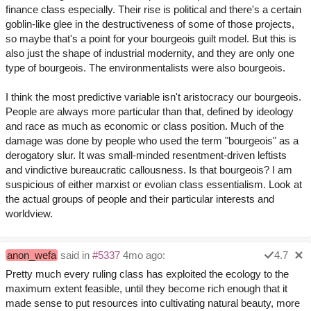
finance class especially. Their rise is political and there's a certain
goblin-like glee in the destructiveness of some of those projects,
so maybe that's a point for your bourgeois guilt model. But this is
also just the shape of industrial modernity, and they are only one
type of bourgeois. The environmentalists were also bourgeois.
I think the most predictive variable isn't aristocracy our bourgeois.
People are always more particular than that, defined by ideology
and race as much as economic or class position. Much of the
damage was done by people who used the term "bourgeois" as a
derogatory slur. It was small-minded resentment-driven leftists
and vindictive bureaucratic callousness. Is that bourgeois? I am
suspicious of either marxist or evolian class essentialism. Look at
the actual groups of people and their particular interests and
worldview.
anon_wefa
said in
#5337
4mo ago:
4.7
Pretty much every ruling class has exploited the ecology to the
maximum extent feasible, until they become rich enough that it
made sense to put resources into cultivating natural beauty, more